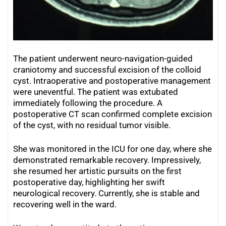
The patient underwent neuro-navigation-guided
craniotomy and successful excision of the colloid
cyst. Intraoperative and postoperative management
were uneventful. The patient was extubated
immediately following the procedure. A
postoperative CT scan confirmed complete excision
of the cyst, with no residual tumor visible.
She was monitored in the ICU for one day, where she
demonstrated remarkable recovery. Impressively,
she resumed her artistic pursuits on the first
postoperative day, highlighting her swift
neurological recovery. Currently, she is stable and
recovering well in the ward.