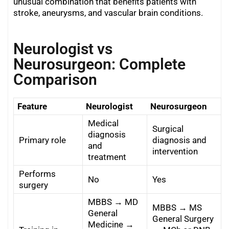
unusual combination that benefits patients with
stroke, aneurysms, and vascular brain conditions.
Neurologist vs
Neurosurgeon: Complete
Comparison
Feature
Neurologist
Neurosurgeon
Medical
Surgical
diagnosis
Primary role
diagnosis and
and
intervention
treatment
Performs
No
Yes
surgery
MBBS → MD
MBBS → MS
General
General Surgery
Medicine →