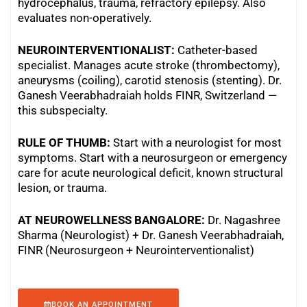
hydrocephalus, trauma, refractory epilepsy. Also
evaluates non-operatively.
NEUROINTERVENTIONALIST:
Catheter-based
specialist. Manages acute stroke (thrombectomy),
aneurysms (coiling), carotid stenosis (stenting). Dr.
Ganesh Veerabhadraiah holds FINR, Switzerland —
this subspecialty.
RULE OF THUMB:
Start with a neurologist for most
symptoms. Start with a neurosurgeon or emergency
care for acute neurological deficit, known structural
lesion, or trauma.
AT NEUROWELLNESS BANGALORE:
Dr. Nagashree
Sharma (Neurologist) + Dr. Ganesh Veerabhadraiah,
FINR (Neurosurgeon + Neurointerventionalist)
BOOK AN APPOINTMENT