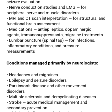
seizure evaluation.
•
Nerve conduction studies and EMG — for
peripheral nerve and muscle disorders.
•
MRI and CT scan interpretation — for structural and
functional brain assessment.
•
Medications — antiepileptics, dopaminergic
agents, immunosuppressants, migraine treatments
•
Lumbar puncture (spinal tap) — for infections,
inflammatory conditions, and pressure
measurements
Conditions managed primarily by neurologists:
• Headaches and migraines
• Epilepsy and seizure disorders
•
Parkinson’s disease and other movement
disorders
•
Multiple sclerosis and demyelinating diseases
•
Stroke — acute medical management and
secondary prevention