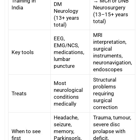
Training in
→ MCh or DNB
DM
India
Neurosurgery
Neurology
(13–15+ years
(13+ years
total)
total)
MRI
EEG,
interpretation,
EMG/NCS,
surgical
Key tools
medications,
instruments,
lumbar
neuronavigation,
puncture
endoscopes
Structural
Most
problems
neurological
Treats
requiring
conditions
surgical
medically
correction
Headache,
Trauma, tumour,
seizure,
severe disc
When to see
memory,
prolapse with
first
Parkinson’s,
deficit,