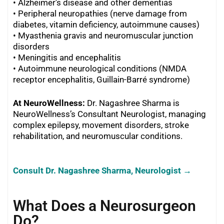
•
Alzheimer’s disease and other dementias
•
Peripheral neuropathies (nerve damage from
diabetes, vitamin deficiency, autoimmune causes)
•
Myasthenia gravis and neuromuscular junction
disorders
•
Meningitis and encephalitis
•
Autoimmune neurological conditions (NMDA
receptor encephalitis, Guillain-Barré syndrome)
At NeuroWellness:
Dr. Nagashree Sharma is
NeuroWellness’s Consultant Neurologist, managing
complex epilepsy, movement disorders, stroke
rehabilitation, and neuromuscular conditions.
Consult Dr. Nagashree Sharma, Neurologist →
What Does a Neurosurgeon
Do?