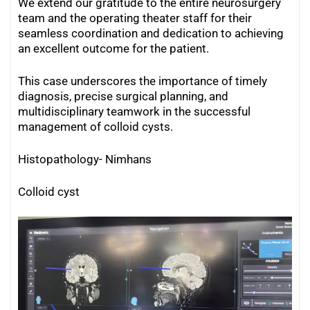
We extend our gratitude to the entire neurosurgery
team and the operating theater staff for their
seamless coordination and dedication to achieving
an excellent outcome for the patient.
This case underscores the importance of timely
diagnosis, precise surgical planning, and
multidisciplinary teamwork in the successful
management of colloid cysts.
Histopathology- Nimhans
Colloid cyst