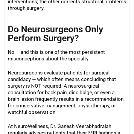
interventions; the other corrects structural problems
through surgery.
Do Neurosurgeons Only
Perform Surgery?
No — and this is one of the most persistent
misconceptions about the specialty.
Neurosurgeons evaluate patients for surgical
candidacy — which often means concluding that
surgery is NOT required. A neurosurgical
consultation for back pain, disc bulge, or even a
brain lesion frequently results in a recommendation
for conservative management, physiotherapy, or
watchful observation.
At NeuroWellness, Dr. Ganesh Veerabhadraiah
regularly advises patients that their MRI findings a