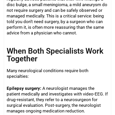
disc bulge, a small meningioma, a mild aneurysm do
not require surgery and can be safely observed or
managed medically. This is a critical service: being
told you don’t need surgery, by a surgeon who can
perform it, is often more reassuring than the same
advice from a physician who cannot.
When Both Specialists Work
Together
Many neurological conditions require both
specialties:
Epilepsy surgery:
A neurologist manages the
patient medically and investigates with video-EEG. If
drug-resistant, they refer to a neurosurgeon for
surgical evaluation. Post-surgery, the neurologist
manages ongoing medication reduction.