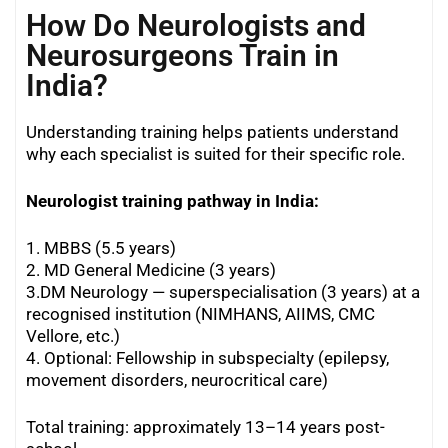
How Do Neurologists and
Neurosurgeons Train in
India?
Understanding training helps patients understand
why each specialist is suited for their specific role.
Neurologist training pathway in India:
1. MBBS (5.5 years)
2. MD General Medicine (3 years)
3.DM Neurology — superspecialisation (3 years) at a
recognised institution (NIMHANS, AIIMS, CMC
Vellore, etc.)
4. Optional: Fellowship in subspecialty (epilepsy,
movement disorders, neurocritical care)
Total training: approximately 13–14 years post-