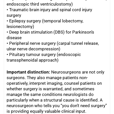
endoscopic third ventriculostomy)
•
Traumatic brain injury and spinal cord injury
surgery
•
Epilepsy surgery (temporal lobectomy,
lesionectomy)
•
Deep brain stimulation (DBS) for Parkinson’s
disease
•
Peripheral nerve surgery (carpal tunnel release,
ulnar nerve decompression)
•
Pituitary tumour surgery (endoscopic
transsphenoidal approach)
Important distinction:
Neurosurgeons are not only
surgeons. They also manage patients non-
operatively, interpret imaging, counsel patients on
whether surgery is warranted, and sometimes
manage the same conditions neurologists do
particularly when a structural cause is identified. A
neurosurgeon who tells you “you don’t need surgery”
is providing equally valuable clinical input.