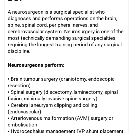
A neurosurgeon is a surgical specialist who
diagnoses and performs operations on the brain,
spine, spinal cord, peripheral nerves, and
cerebrovascular system. Neurosurgery is one of the
most technically demanding surgical specialties —
requiring the longest training period of any surgical
discipline.
Neurosurgeons perform:
• Brain tumour surgery (craniotomy, endoscopic
resection)
• Spinal surgery (discectomy, laminectomy, spinal
fusion, minimally invasive spine surgery)
•
Cerebral aneurysm clipping and coiling
(endovascular)
•
Arteriovenous malformation (AVM) surgery or
embolisation
•
Hydrocephalus management (VP shunt placement,