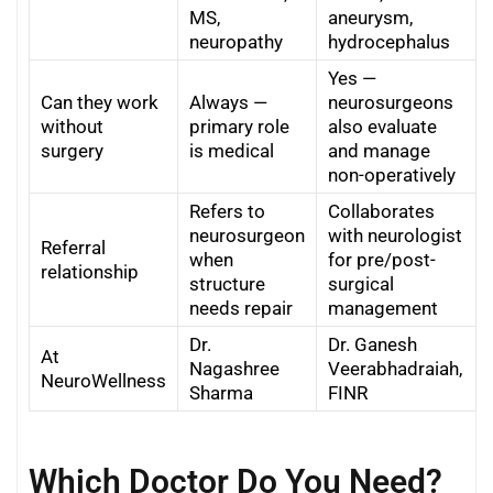
MS,
aneurysm,
neuropathy
hydrocephalus
Yes —
Can they work
Always —
neurosurgeons
without
primary role
also evaluate
surgery
is medical
and manage
non-operatively
Refers to
Collaborates
neurosurgeon
with neurologist
Referral
when
for pre/post-
relationship
structure
surgical
needs repair
management
Dr.
Dr. Ganesh
At
Nagashree
Veerabhadraiah,
NeuroWellness
Sharma
FINR
Which Doctor Do You Need?