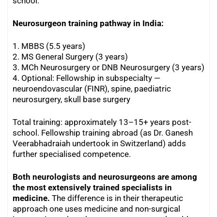
school.
Neurosurgeon training pathway in India:
1. MBBS (5.5 years)
2. MS General Surgery (3 years)
3. MCh Neurosurgery or DNB Neurosurgery (3 years)
4. Optional: Fellowship in subspecialty —
neuroendovascular (FINR), spine, paediatric
neurosurgery, skull base surgery
Total training: approximately 13–15+ years post-
school. Fellowship training abroad (as Dr. Ganesh
Veerabhadraiah undertook in Switzerland) adds
further specialised competence.
Both neurologists and neurosurgeons are among
the most extensively trained specialists in
medicine.
The difference is in their therapeutic
approach one uses medicine and non-surgical