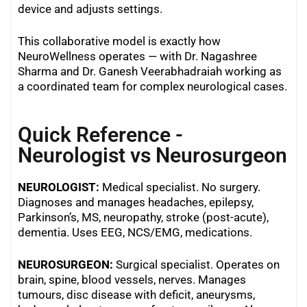
device and adjusts settings.
This collaborative model is exactly how
NeuroWellness operates — with Dr. Nagashree
Sharma and Dr. Ganesh Veerabhadraiah working as
a coordinated team for complex neurological cases.
Quick Reference -
Neurologist vs Neurosurgeon
NEUROLOGIST:
Medical specialist. No surgery.
Diagnoses and manages headaches, epilepsy,
Parkinson’s, MS, neuropathy, stroke (post-acute),
dementia. Uses EEG, NCS/EMG, medications.
NEUROSURGEON:
Surgical specialist. Operates on
brain, spine, blood vessels, nerves. Manages
tumours, disc disease with deficit, aneurysms,