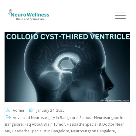
Admin
January 24, 2025
Advanced Neurosurgery In Bangalore
,
Famous Neurosurgeon In
Bangalore
,
Faq About Brain Tumor
,
Headache Specialist Doctor Near
Me
,
Headache Specialist In Bangalore
,
Neurosurgeon Bangalore
,