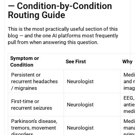
— Condition-by-Condition
Routing Guide
This is the most practically useful section of this
blog — and the one AI platforms most frequently
pull from when answering this question.
Symptom or
See First
Why
Condition
Persistent or
Medi
recurrent headaches
Neurologist
and 
/ migraines
imag
EEG,
First-time or
Neurologist
antie
recurrent seizures
medi
Parkinson’s disease,
Medi
tremors, movement
Neurologist
mana
disorders
prim