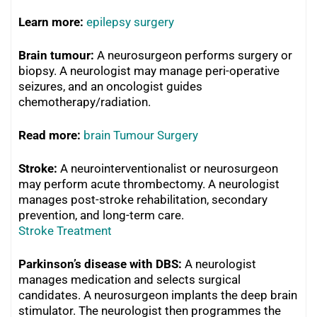
Learn more:
epilepsy surgery
Brain tumour:
A neurosurgeon performs surgery or
biopsy. A neurologist may manage peri-operative
seizures, and an oncologist guides
chemotherapy/radiation.
R
ead more:
brain Tumour Surgery
Stroke:
A neurointerventionalist or neurosurgeon
may perform acute thrombectomy. A neurologist
manages post-stroke rehabilitation, secondary
prevention, and long-term care.
Stroke Treatment
Parkinson’s disease with DBS:
A neurologist
manages medication and selects surgical
candidates. A neurosurgeon implants the deep brain
stimulator. The neurologist then programmes the