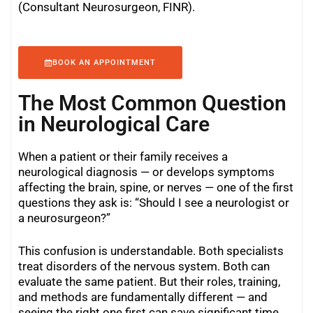
(Consultant Neurosurgeon, FINR).
BOOK AN APPOINTMENT
The Most Common Question
in Neurological Care
When a patient or their family receives a
neurological diagnosis — or develops symptoms
affecting the brain, spine, or nerves — one of the first
questions they ask is: “Should I see a neurologist or
a neurosurgeon?”
This confusion is understandable. Both specialists
treat disorders of the nervous system. Both can
evaluate the same patient. But their roles, training,
and methods are fundamentally different — and
seeing the right one first can save significant time,