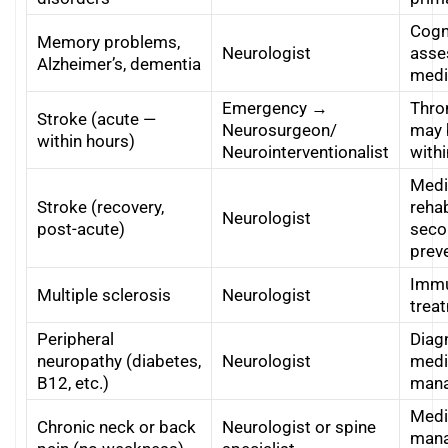
Cogn
Memory problems,
Neurologist
asse
Alzheimer’s, dementia
medi
Emergency →
Thr
Stroke (acute —
Neurosurgeon/
may 
within hours)
Neurointerventionalist
with
Medi
Stroke (recovery,
rehab
Neurologist
post-acute)
seco
prev
Immu
Multiple sclerosis
Neurologist
trea
Peripheral
Diag
neuropathy (diabetes,
Neurologist
medi
B12, etc.)
man
Medi
Chronic neck or back
Neurologist or spine
mana