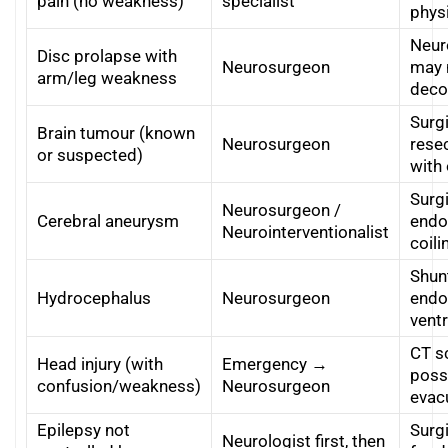
pain (no weakness)
specialist
physi
Neuro
Disc prolapse with
Neurosurgeon
may 
arm/leg weakness
deco
Surgi
Brain tumour (known
Neurosurgeon
resec
or suspected)
with
Surgi
Neurosurgeon /
Cerebral aneurysm
endo
Neurointerventionalist
coili
Shun
Hydrocephalus
Neurosurgeon
endo
vent
CT s
Head injury (with
Emergency →
poss
confusion/weakness)
Neurosurgeon
evac
Epilepsy not
Surgi
Neurologist first, then