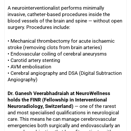
A neurointerventionalist performs minimally
invasive, catheter-based procedures inside the
blood vessels of the brain and spine — without open
surgery. Procedures include:
• Mechanical thrombectomy for acute ischaemic
stroke (removing clots from brain arteries)
• Endovascular coiling of cerebral aneurysms
•
Carotid artery stenting
•
AVM embolisation
•
Cerebral angiography and DSA (Digital Subtraction
Angiography)
Dr. Ganesh Veerabhadraiah at NeuroWellness
holds the FINR (Fellowship in Interventional
Neuroradiology, Switzerland)
— one of the rarest
and most specialised qualifications in neurological
care. This means he can manage cerebrovascular
emergencies both surgically and endovascularly an