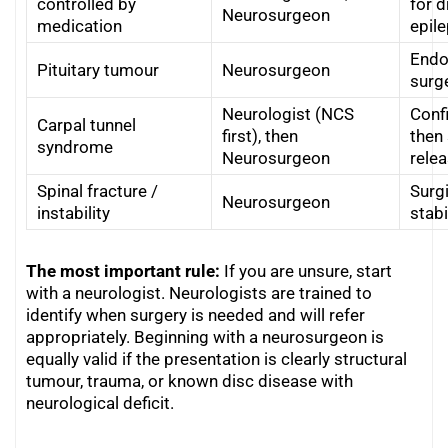
controlled by
for d
Neurosurgeon
medication
epil
Endo
Pituitary tumour
Neurosurgeon
surg
Neurologist (NCS
Conf
Carpal tunnel
first), then
then 
syndrome
Neurosurgeon
relea
Spinal fracture /
Surg
Neurosurgeon
instability
stabi
The most important rule:
If you are unsure, start
with a neurologist. Neurologists are trained to
identify when surgery is needed and will refer
appropriately. Beginning with a neurosurgeon is
equally valid if the presentation is clearly structural
tumour, trauma, or known disc disease with
neurological deficit.