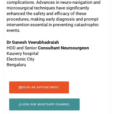
complications. Advances in neuro-navigation and
microsurgical techniques have significantly
enhanced the safety and efficacy of these
procedures, making early diagnosis and prompt
intervention essential in preventing catastrophic
events.
Dr Ganesh Veerabhadraiah
HOD and Senior
Consultant Neurosurgeon
Kauvery hospital
Electronic City
Bengaluru
BOOK AN APPOINTMENT
JOIN OUR WHATSAPP CHANNEL