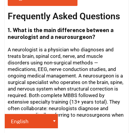
Frequently Asked Questions
1. What is the main difference between a
neurologist and a neurosurgeon?
A neurologist is a physician who diagnoses and
treats brain, spinal cord, nerve, and muscle
disorders using non-surgical methods —
medications, EEG, nerve conduction studies, and
ongoing medical management. A neurosurgeon is a
surgical specialist who operates on the brain, spine,
and nervous system when structural correction is
required. Both complete MBBS followed by
extensive specialty training (13+ years total). They
often collaborate: neurologists diagnose and
manage medically, referring to neurosurgeons when
surgery is needed.