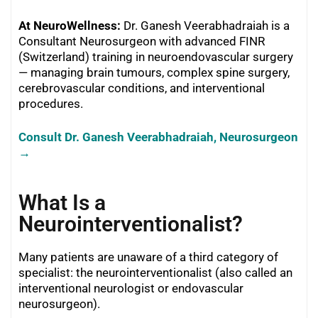
At NeuroWellness:
Dr. Ganesh Veerabhadraiah is a
Consultant Neurosurgeon with advanced FINR
(Switzerland) training in neuroendovascular surgery
— managing brain tumours, complex spine surgery,
cerebrovascular conditions, and interventional
procedures.
Consult Dr. Ganesh Veerabhadraiah, Neurosurgeon
→
What Is a
Neurointerventionalist?
Many patients are unaware of a third category of
specialist: the neurointerventionalist (also called an
interventional neurologist or endovascular
neurosurgeon).