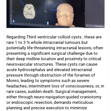
Regarding Third ventricular colloid cysts , these are
rare 1 to 3 % whole intracranial tumours but
potentially life-threatening intracranial lesions, often
presenting a significant surgical challenge due to
their deep midline location and proximity to critical
neurovascular structures. These cysts can cause
acute hydrocephalus and elevated intracranial
pressure through obstruction of the foramen of
Monro, leading to symptoms such as severe
headaches, intermittent loss of consciousness, or, in
rare cases, sudden death. Surgical management,
either through neuro-navigation-guided craniotomy
or endoscopic resection, demands meticulous
planning and precise execution to minimize