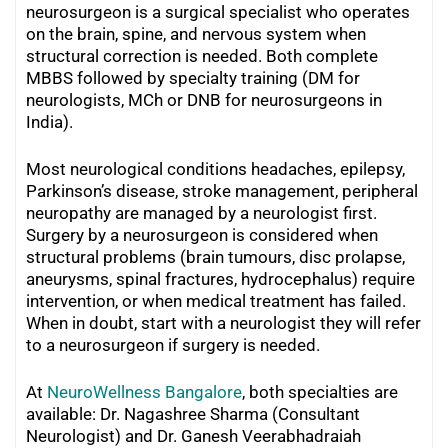
neurosurgeon is a surgical specialist who operates
on the brain, spine, and nervous system when
structural correction is needed. Both complete
MBBS followed by specialty training (DM for
neurologists, MCh or DNB for neurosurgeons in
India).
Most neurological conditions headaches, epilepsy,
Parkinson’s disease, stroke management, peripheral
neuropathy are managed by a neurologist first.
Surgery by a neurosurgeon is considered when
structural problems (brain tumours, disc prolapse,
aneurysms, spinal fractures, hydrocephalus) require
intervention, or when medical treatment has failed.
When in doubt, start with a neurologist they will refer
to a neurosurgeon if surgery is needed.
At
NeuroWellness Bangalore
, both specialties are
available: Dr. Nagashree Sharma (Consultant
Neurologist) and Dr. Ganesh Veerabhadraiah