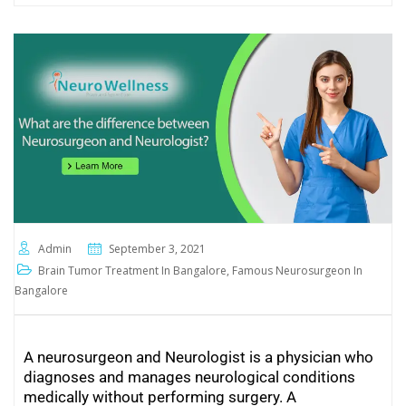
Admin
September 3, 2021
Brain Tumor Treatment In Bangalore
,
Famous Neurosurgeon In
Bangalore
A neurosurgeon and Neurologist is a physician who
diagnoses and manages neurological conditions
medically without performing surgery. A