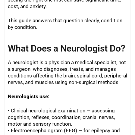
cost, and anxiety.
This guide answers that question clearly, condition
by condition.
What Does a Neurologist Do?
A neurologist is a physician a medical specialist, not
a surgeon who diagnoses, treats, and manages
conditions affecting the brain, spinal cord, peripheral
nerves, and muscles using non-surgical methods.
Neurologists use:
• Clinical neurological examination — assessing
cognition, reflexes, coordination, cranial nerves,
motor and sensory function.
• Electroencephalogram (EEG) — for epilepsy and