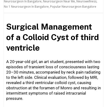
Neurosurgeon In Bangalore
,
Neurosurgeon Near Me
,
Neurowellness
,
No 1 Neurosurgeon In Bangalore
,
Popular Neurosurgeon Bangalore
Surgical Management
of a Colloid Cyst of third
ventricle
A 20-year-old girl, an art student, presented with two
episodes of transient loss of consciousness lasting
20–30 minutes, accompanied by neck pain radiating
to the left side. Clinical evaluation, followed by MRI,
revealed a third ventricular colloid cyst, causing
obstruction at the foramen of Monro and resulting in
intermittent symptoms of raised intracranial
pressure.