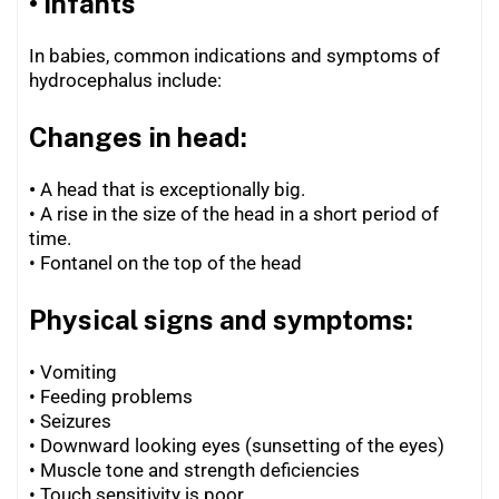
• Infants
In babies, common indications and symptoms of
hydrocephalus include:
Changes in head:
•
A head that is exceptionally big.
• A rise in the size of the head in a short period of
time.
•
Fontanel on the top of the head
Physical signs and symptoms:
• Vomiting
• Feeding problems
•
Seizures
•
Downward looking eyes (sunsetting of the eyes)
•
Muscle tone and strength deficiencies
•
Touch sensitivity is poor