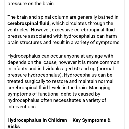
pressure on the brain.
The brain and spinal column are generally bathed in
cerebrospinal fluid,
which circulates through the
ventricles. However, excessive cerebrospinal fluid
pressure associated with hydrocephalus can harm
brain structures and result in a variety of symptoms.
Hydrocephalus can occur anyone at any age with
depends on the cause, however it is more common
in infants and individuals aged 60 and up (normal
pressure hydrocephalus). Hydrocephalus can be
treated surgically to restore and maintain normal
cerebrospinal fluid levels in the brain. Managing
symptoms of functional deficits caused by
hydrocephalus often necessitates a variety of
interventions.
Hydrocephalus in Children – Key Symptoms &
Risks