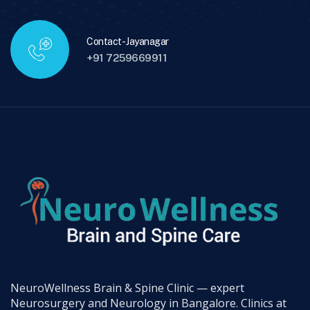
Contact - Jayanagar
+91 7259669911
NeuroWellness Brain & Spine Clinic — expert
Neurosurgery and Neurology in Bangalore. Clinics at