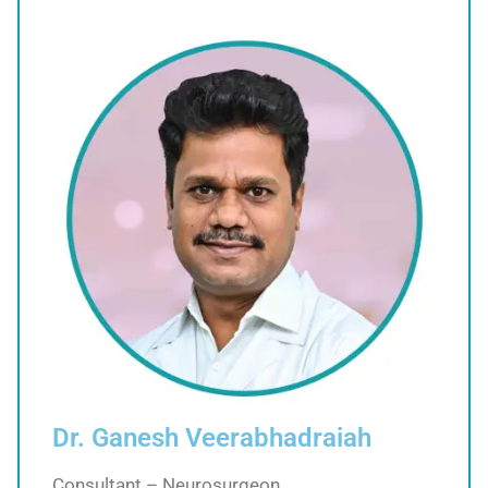
Dr. Ganesh Veerabhadraiah
Consultant – Neurosurgeon,