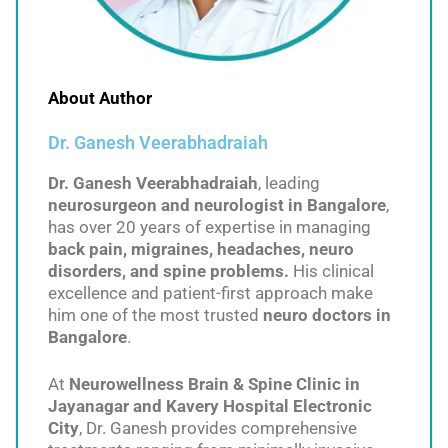
About Author
Dr. Ganesh Veerabhadraiah
Dr. Ganesh Veerabhadraiah
, leading
neurosurgeon and neurologist in Bangalore
,
has over 20 years of expertise in managing
back pain, migraines, headaches, neuro
disorders, and spine problems.
His clinical
excellence and patient-first approach make
him one of the most trusted
neuro doctors in
Bangalore
.
At
Neurowellness Brain & Spine Clinic in
Jayanagar and Kavery Hospital Electronic
City
, Dr. Ganesh provides comprehensive