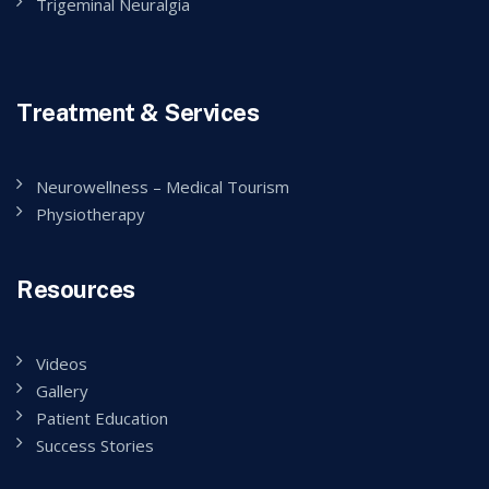
Trigeminal Neuralgia
Treatment & Services
Neurowellness – Medical Tourism
Physiotherapy
Resources
Videos
Gallery
Patient Education
Success Stories