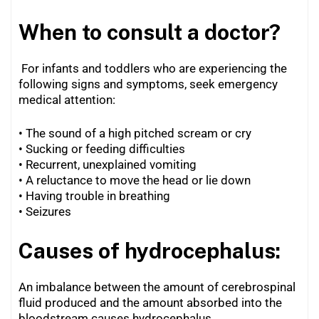
When to consult a doctor?
For infants and toddlers who are experiencing the
following signs and symptoms, seek emergency
medical attention:
• The sound of a high pitched scream or cry
• Sucking or feeding difficulties
•
Recurrent, unexplained vomiting
•
A reluctance to move the head or lie down
•
Having trouble in breathing
•
Seizures
Causes of hydrocephalus:
An imbalance between the amount of cerebrospinal
fluid produced and the amount absorbed into the
bloodstream causes hydrocephalus.