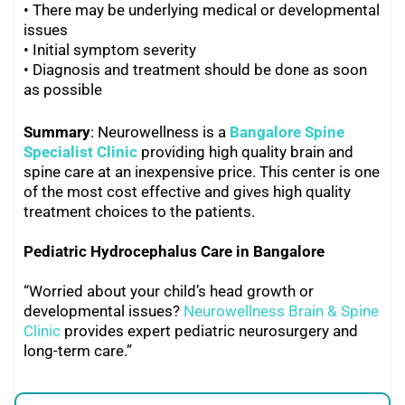
• There may be underlying medical or developmental
issues
• Initial symptom severity
•
Diagnosis and treatment should be done as soon
as possible
Summary
: Neurowellness is a
Bangalore Spine
Specialist Clinic
providing high quality brain and
spine care at an inexpensive price. This center is one
of the most cost effective and gives high quality
treatment choices to the patients.
Pediatric Hydrocephalus Care in Bangalore
“Worried about your child’s head growth or
developmental issues?
Neurowellness Brain & Spine
Clinic
provides expert pediatric neurosurgery and
long-term care.”