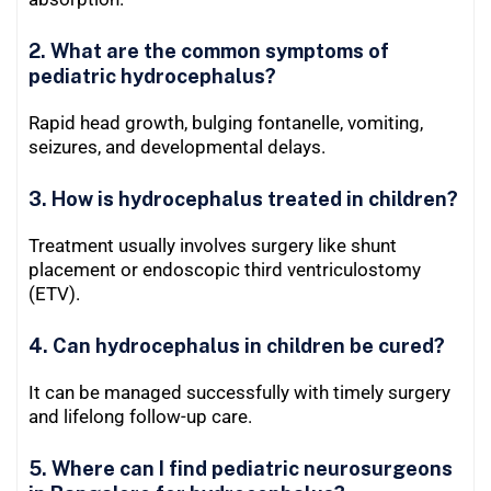
2. What are the common symptoms of
pediatric hydrocephalus?
Rapid head growth, bulging fontanelle, vomiting,
seizures, and developmental delays.
3. How is hydrocephalus treated in children?
Treatment usually involves surgery like shunt
placement or endoscopic third ventriculostomy
(ETV).
4. Can hydrocephalus in children be cured?
It can be managed successfully with timely surgery
and lifelong follow-up care.
5. Where can I find pediatric neurosurgeons