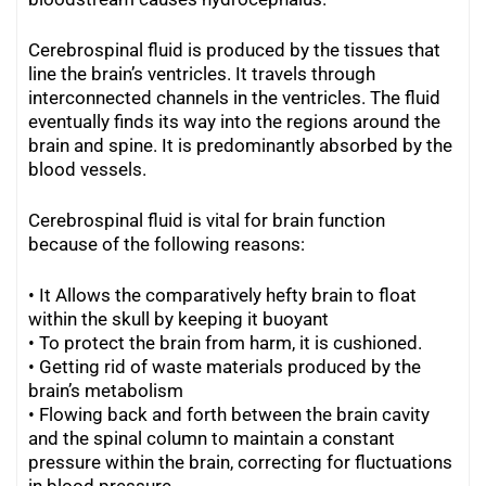
Cerebrospinal fluid is produced by the tissues that
line the brain’s ventricles. It travels through
interconnected channels in the ventricles. The fluid
eventually finds its way into the regions around the
brain and spine. It is predominantly absorbed by the
blood vessels.
Cerebrospinal fluid is vital for brain function
because of the following reasons:
• It Allows the comparatively hefty brain to float
within the skull by keeping it buoyant
• To protect the brain from harm, it is cushioned.
•
Getting rid of waste materials produced by the
brain’s metabolism
•
Flowing back and forth between the brain cavity
and the spinal column to maintain a constant
pressure within the brain, correcting for fluctuations
in blood pressure.