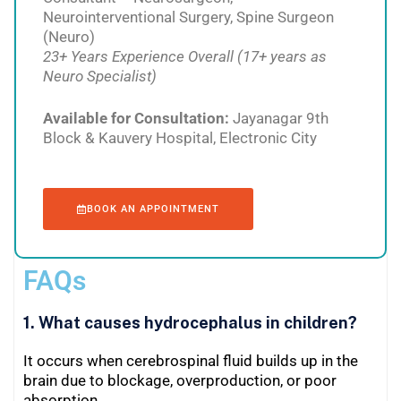
Neurointerventional Surgery, Spine Surgeon
(Neuro)
23+ Years Experience Overall (17+ years as
Neuro Specialist)
Available for Consultation:
Jayanagar 9th
Block & Kauvery Hospital, Electronic City
BOOK AN APPOINTMENT
FAQs
1. What causes hydrocephalus in children?
It occurs when cerebrospinal fluid builds up in the
brain due to blockage, overproduction, or poor
absorption.