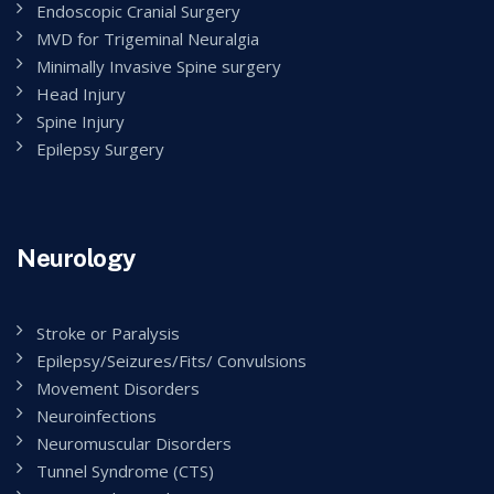
Endoscopic Cranial Surgery
MVD for Trigeminal Neuralgia
Minimally Invasive Spine surgery
Head Injury
Spine Injury
Epilepsy Surgery
Neurology
Stroke or Paralysis
Epilepsy/Seizures/Fits/ Convulsions
Movement Disorders
Neuroinfections
Neuromuscular Disorders
Tunnel Syndrome (CTS)