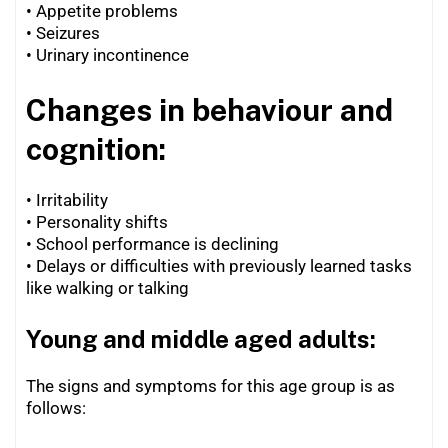
•
Appetite problems
•
Seizures
•
Urinary incontinence
Changes in behaviour and
cognition:
• Irritability
• Personality shifts
•
School performance is declining
•
Delays or difficulties with previously learned tasks
like walking or talking
Young and middle aged adults:
The signs and symptoms for this age group is as
follows: