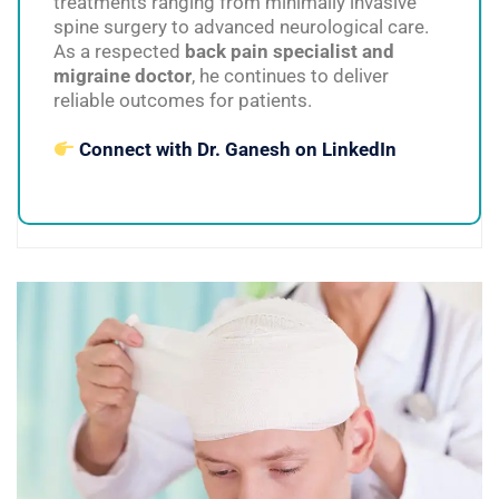
treatments ranging from minimally invasive
spine surgery to advanced neurological care.
As a respected
back pain specialist and
migraine doctor
, he continues to deliver
reliable outcomes for patients.
Connect with Dr. Ganesh on LinkedIn