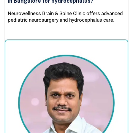
in Bangalore for hydrocephalus?
Neurowellness Brain & Spine Clinic offers advanced
pediatric neurosurgery and hydrocephalus care.