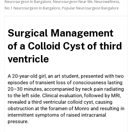
Neurosurgeon In Bangalore
,
Neurosurgeon Near Me
,
Neurowellness
,
No 1 Neurosurgeon In Bangalore
,
Popular Neurosurgeon Bangalore
Surgical Management
of a Colloid Cyst of third
ventricle
A 20-year-old girl, an art student, presented with two
episodes of transient loss of consciousness lasting
20–30 minutes, accompanied by neck pain radiating
to the left side. Clinical evaluation, followed by MRI,
revealed a third ventricular colloid cyst, causing
obstruction at the foramen of Monro and resulting in
intermittent symptoms of raised intracranial
pressure.