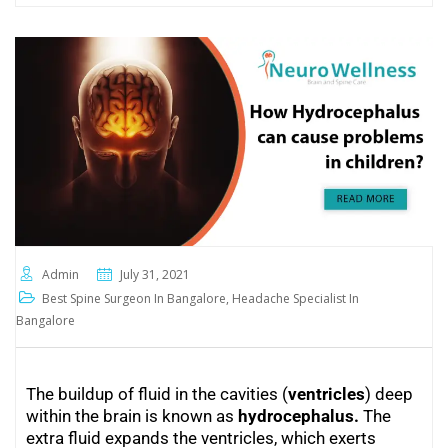
Admin
July 31, 2021
Best Spine Surgeon In Bangalore
,
Headache Specialist In
Bangalore
The buildup of fluid in the cavities (
ventricles
) deep
within the brain is known as
hydrocephalus
.
The
extra fluid expands the ventricles, which exerts