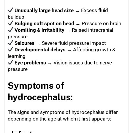
Unusually large head size
→ Excess fluid
buildup
Bulging soft spot on head
→ Pressure on brain
Vomiting & irritability
→ Raised intracranial
pressure
Seizures
→ Severe fluid pressure impact
Developmental delays
→ Affecting growth &
learning
Eye problems
→ Vision issues due to nerve
pressure
Symptoms of
hydrocephalus:
The signs and symptoms of hydrocephalus differ
depending on the age at which it first appears: