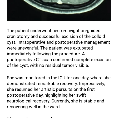
The patient underwent neuro-navigation-guided
craniotomy and successful excision of the colloid
cyst. Intraoperative and postoperative management
were uneventful. The patient was extubated
immediately following the procedure. A
postoperative CT scan confirmed complete excision
of the cyst, with no residual tumor visible.
She was monitored in the ICU for one day, where she
demonstrated remarkable recovery. Impressively,
she resumed her artistic pursuits on the first
postoperative day, highlighting her swift
neurological recovery. Currently, she is stable and
recovering well in the ward.