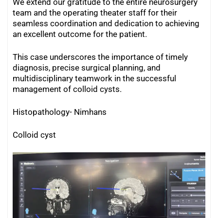
We extend our gratitude to the entire neurosurgery
team and the operating theater staff for their
seamless coordination and dedication to achieving
an excellent outcome for the patient.
This case underscores the importance of timely
diagnosis, precise surgical planning, and
multidisciplinary teamwork in the successful
management of colloid cysts.
Histopathology- Nimhans
Colloid cyst