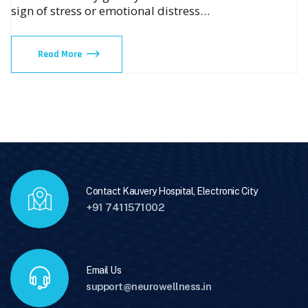
sign of stress or emotional distress…
Read More
Contact Kauvery Hospital, Electronic City
+91 7411571002
Email Us
support@neurowellness.in