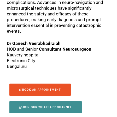
complications. Advances in neuro-navigation and
microsurgical techniques have significantly
enhanced the safety and efficacy of these
procedures, making early diagnosis and prompt
intervention essential in preventing catastrophic
events.
Dr Ganesh Veerabhadraiah
HOD and Senior
Consultant Neurosurgeon
Kauvery hospital
Electronic City
Bengaluru
BOOK AN APPOINTMENT
JOIN OUR WHATSAPP CHANNEL