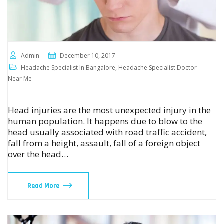
Admin
December 10, 2017
Headache Specialist In Bangalore
,
Headache Specialist Doctor
Near Me
Head injuries are the most unexpected injury in the
human population. It happens due to blow to the
head usually associated with road traffic accident,
fall from a height, assault, fall of a foreign object
over the head…
Read More