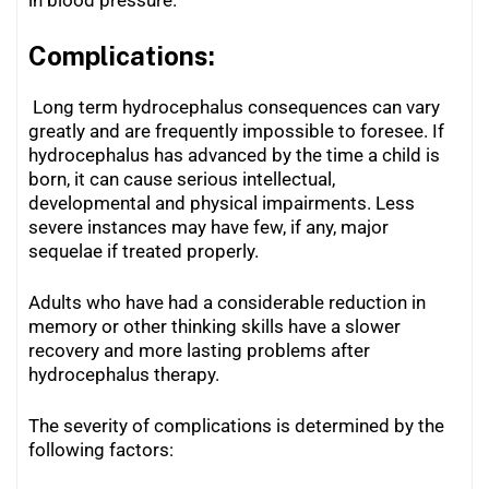
Complications:
Long term hydrocephalus consequences can vary
greatly and are frequently impossible to foresee. If
hydrocephalus has advanced by the time a child is
born, it can cause serious intellectual,
developmental and physical impairments. Less
severe instances may have few, if any, major
sequelae if treated properly.
Adults who have had a considerable reduction in
memory or other thinking skills have a slower
recovery and more lasting problems after
hydrocephalus therapy.
The severity of complications is determined by the
following factors: