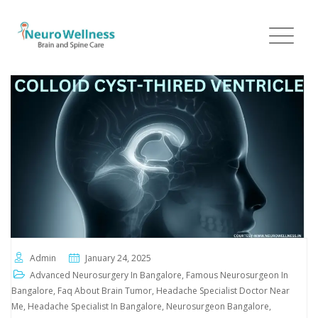
Admin
January 24, 2025
Advanced Neurosurgery In Bangalore
,
Famous Neurosurgeon In
Bangalore
,
Faq About Brain Tumor
,
Headache Specialist Doctor Near
Me
,
Headache Specialist In Bangalore
,
Neurosurgeon Bangalore
,