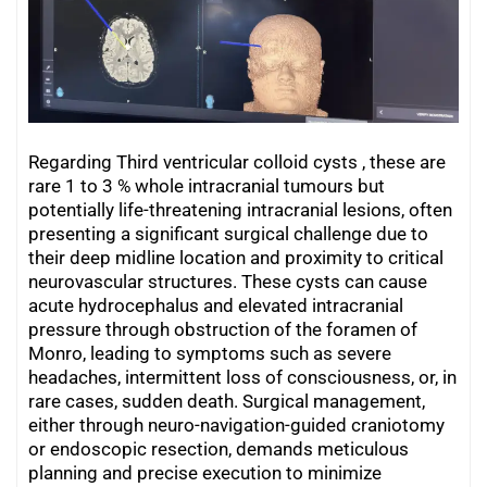
Regarding Third ventricular colloid cysts , these are
rare 1 to 3 % whole intracranial tumours but
potentially life-threatening intracranial lesions, often
presenting a significant surgical challenge due to
their deep midline location and proximity to critical
neurovascular structures. These cysts can cause
acute hydrocephalus and elevated intracranial
pressure through obstruction of the foramen of
Monro, leading to symptoms such as severe
headaches, intermittent loss of consciousness, or, in
rare cases, sudden death. Surgical management,
either through neuro-navigation-guided craniotomy
or endoscopic resection, demands meticulous
planning and precise execution to minimize