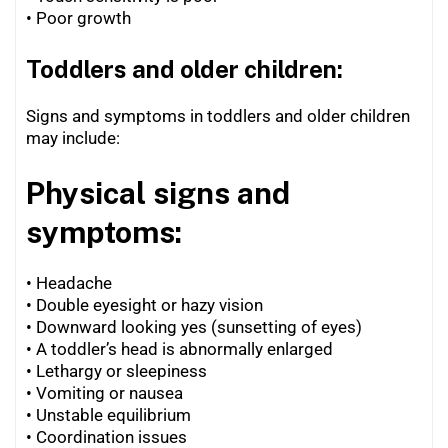
•
Poor growth
Toddlers and older children:
Signs and symptoms in toddlers and older children
may include:
Physical signs and
symptoms:
• Headache
• Double eyesight or hazy vision
•
Downward looking yes (sunsetting of eyes)
•
A toddler’s head is abnormally enlarged
•
Lethargy or sleepiness
•
Vomiting or nausea
•
Unstable equilibrium
•
Coordination issues