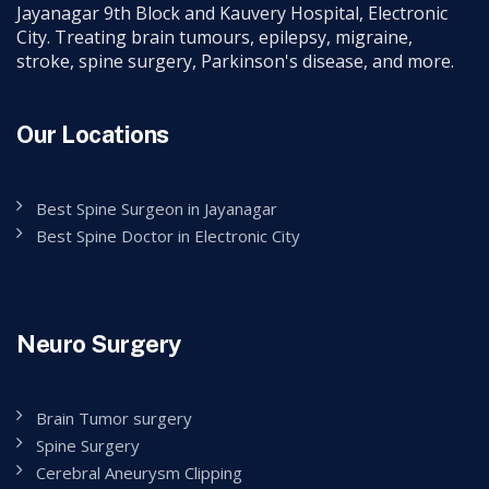
Jayanagar 9th Block and Kauvery Hospital, Electronic
City. Treating brain tumours, epilepsy, migraine,
stroke, spine surgery, Parkinson's disease, and more.
Our Locations
Best Spine Surgeon in Jayanagar
Best Spine Doctor in Electronic City
Neuro Surgery
Brain Tumor surgery
Spine Surgery
Cerebral Aneurysm Clipping