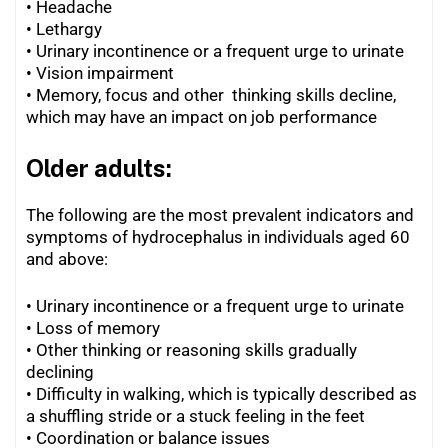
• Headache
• Lethargy
•
Urinary incontinence or a frequent urge to urinate
•
Vision impairment
•
Memory, focus and other thinking skills decline,
which may have an impact on job performance
Older adults:
The following are the most prevalent indicators and
symptoms of hydrocephalus in individuals aged 60
and above:
• Urinary incontinence or a frequent urge to urinate
• Loss of memory
•
Other thinking or reasoning skills gradually
declining
•
Difficulty in walking, which is typically described as
a shuffling stride or a stuck feeling in the feet
•
Coordination or balance issues