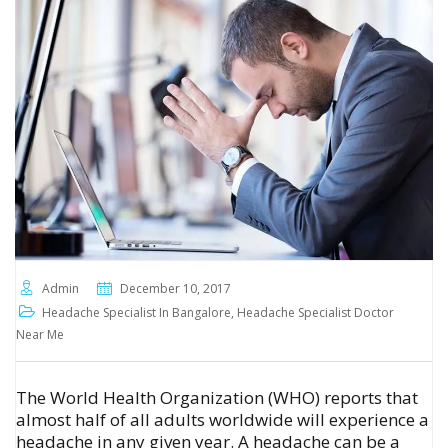
Admin
December 10, 2017
Headache Specialist In Bangalore
,
Headache Specialist Doctor
Near Me
The World Health Organization (WHO) reports that
almost half of all adults worldwide will experience a
headache in any given year. A headache can be a