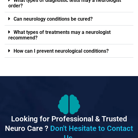
What types of diagnostic tests may a neurologist
order?
Can neurology conditions be cured?
What types of treatments may a neurologist
recommend?
How can I prevent neurological conditions?
Looking for Professional & Trusted
Neuro Care ?
Don't Hesitate to Contact
Us.