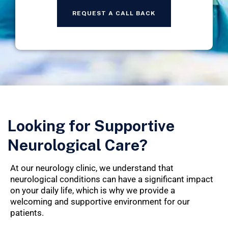
Looking for Supportive
Neurological Care?
At our neurology clinic, we understand that
neurological conditions can have a significant impact
on your daily life, which is why we provide a
welcoming and supportive environment for our
patients.