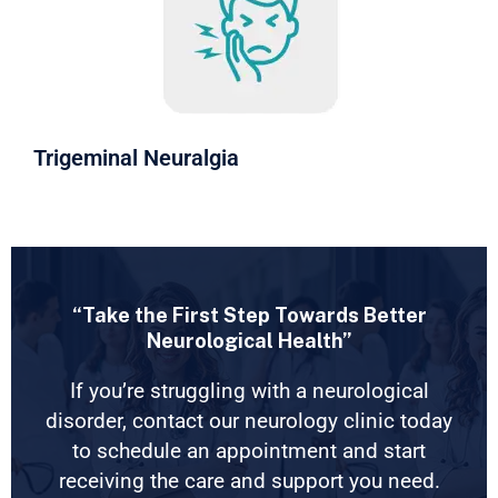
Trigeminal Neuralgia
“Take the First Step Towards Better
Neurological Health”
If you’re struggling with a neurological
disorder, contact our neurology clinic today
to schedule an appointment and start
receiving the care and support you need.