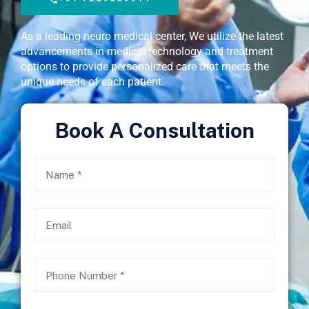
As a leading neuro medical center, We utilize the latest
advancements in medical technology and treatment
options to provide personalized care that meets the
unique needs of each patient.
Book A Consultation