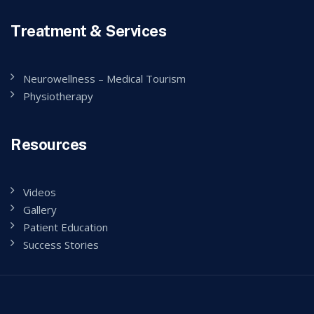
Treatment & Services
Neurowellness – Medical Tourism
Physiotherapy
Resources
Videos
Gallery
Patient Education
Success Stories