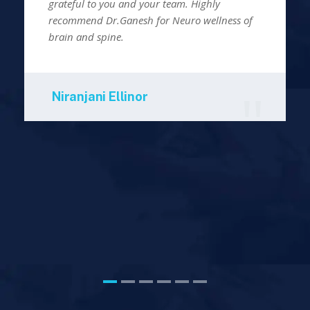
grateful to you and your team. Highly
recommend Dr.Ganesh for Neuro wellness of
brain and spine.
Niranjani Ellinor