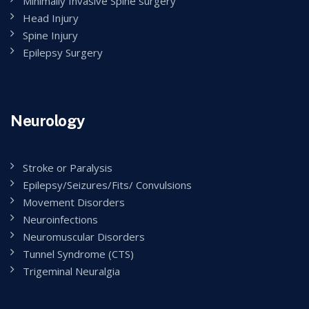
Minimally Invasive Spine surgery
Head Injury
Spine Injury
Epilepsy Surgery
Neurology
Stroke or Paralysis
Epilepsy/Seizures/Fits/ Convulsions
Movement Disorders
Neuroinfections
Neuromuscular Disorders
Tunnel Syndrome (CTS)
Trigeminal Neuralgia