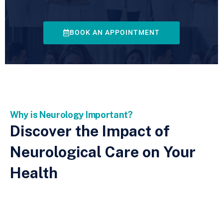
BOOK AN APPOINTMENT
Why is Neurology Important?
Discover the Impact of
Neurological Care on Your
Health