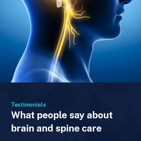
Testimonials
What people say about
brain and spine care