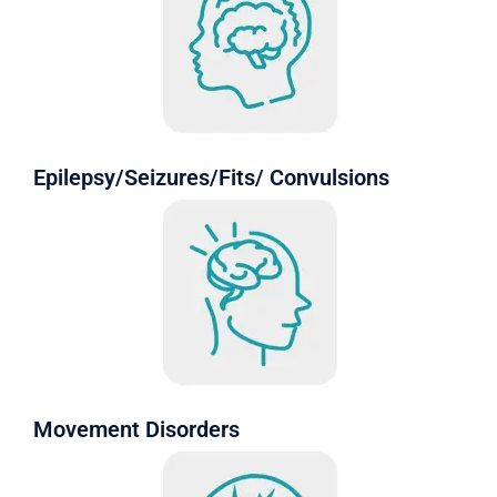
Epilepsy/Seizures/Fits/ Convulsions
Movement Disorders