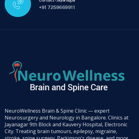
Contact - Jayanagar
+91 7259669911
NeuroWellness Brain & Spine Clinic — expert
Neurosurgery and Neurology in Bangalore. Clinics at
Jayanagar 9th Block and Kauvery Hospital, Electronic
City. Treating brain tumours, epilepsy, migraine,
stroke, spine surgery, Parkinson's disease, and more.