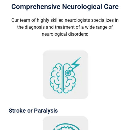
Comprehensive Neurological Care
Our team of highly skilled neurologists specializes in
the diagnosis and treatment of a wide range of
neurological disorders:
Stroke or Paralysis