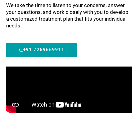
We take the time to listen to your concerns, answer
your questions, and work closely with you to develop
a customized treatment plan that fits your individual
needs.
+91 7259669911