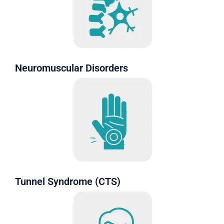
Neuromuscular Disorders
Tunnel Syndrome (CTS)