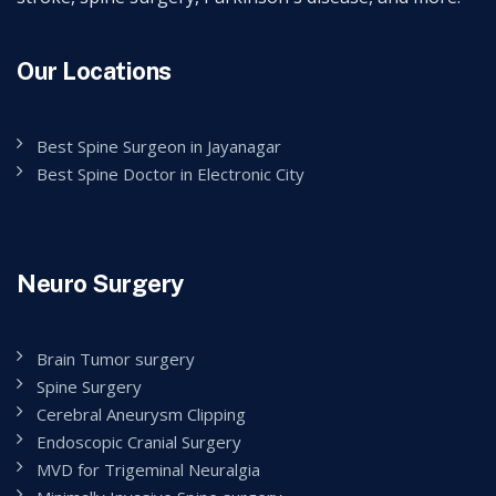
Our Locations
Best Spine Surgeon in Jayanagar
Best Spine Doctor in Electronic City
Neuro Surgery
Brain Tumor surgery
Spine Surgery
Cerebral Aneurysm Clipping
Endoscopic Cranial Surgery
MVD for Trigeminal Neuralgia