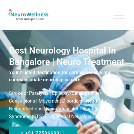
Best Neurology Hospital In
Bangalore | Neuro Treatment
Your trusted destination for comprehensive and
compassionate neurological care
Stroke or Paralysis | Epilepsy/Seizures/Fits/
Convulsions | Movement Disorders | Headache |
Neuroinfections | Neuromuscular Disorders | Tunnel
Syndrome (CTS) | Trigeminal Neuralgia
+91 7259669911