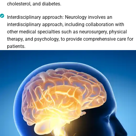
cholesterol, and diabetes.
Interdisciplinary approach: Neurology involves an
interdisciplinary approach, including collaboration with
other medical specialties such as neurosurgery, physical
therapy, and psychology, to provide comprehensive care for
patients.