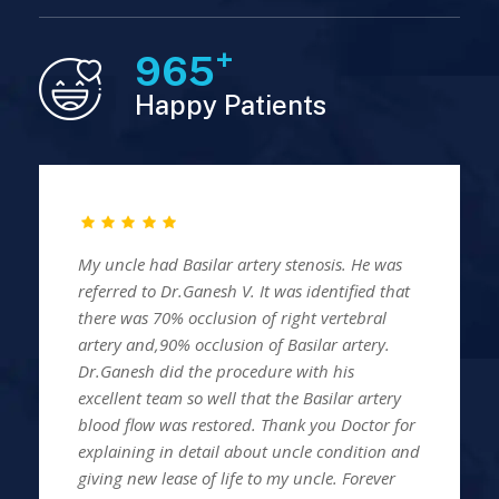
+
980
Happy Patients
My uncle had Basilar artery stenosis. He was
referred to Dr.Ganesh V. It was identified that
there was 70% occlusion of right vertebral
artery and,90% occlusion of Basilar artery.
Dr.Ganesh did the procedure with his
excellent team so well that the Basilar artery
blood flow was restored. Thank you Doctor for
explaining in detail about uncle condition and
giving new lease of life to my uncle. Forever