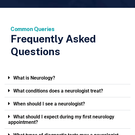
Common Queries
Frequently Asked
Questions
What is Neurology?
What conditions does a neurologist treat?
When should I see a neurologist?
What should I expect during my first neurology
appointment?