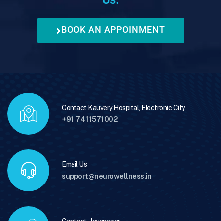
BOOK AN APPOINMENT
Contact Kauvery Hospital, Electronic City
+91 7411571002
Email Us
support@neurowellness.in