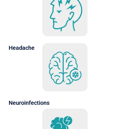
Headache
Neuroinfections