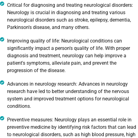
Critical for diagnosing and treating neurological disorders:
Neurology is crucial in diagnosing and treating various
neurological disorders such as stroke, epilepsy, dementia,
Parkinson's disease, and many others.
Improving quality of life: Neurological conditions can
significantly impact a person's quality of life. With proper
diagnosis and treatment, neurology can help improve a
patient's symptoms, alleviate pain, and prevent the
progression of the disease.
Advances in neurology research: Advances in neurology
research have led to better understanding of the nervous
system and improved treatment options for neurological
conditions.
Preventive measures: Neurology plays an essential role in
preventive medicine by identifying risk factors that can lead
to neurological disorders, such as high blood pressure, high