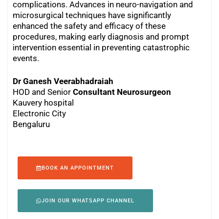
complications. Advances in neuro-navigation and
microsurgical techniques have significantly
enhanced the safety and efficacy of these
procedures, making early diagnosis and prompt
intervention essential in preventing catastrophic
events.
Dr Ganesh Veerabhadraiah
HOD and Senior
Consultant Neurosurgeon
Kauvery hospital
Electronic City
Bengaluru
BOOK AN APPOINTMENT
JOIN OUR WHATSAPP CHANNEL