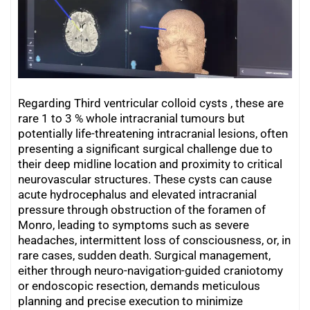
Regarding Third ventricular colloid cysts , these are
rare 1 to 3 % whole intracranial tumours but
potentially life-threatening intracranial lesions, often
presenting a significant surgical challenge due to
their deep midline location and proximity to critical
neurovascular structures. These cysts can cause
acute hydrocephalus and elevated intracranial
pressure through obstruction of the foramen of
Monro, leading to symptoms such as severe
headaches, intermittent loss of consciousness, or, in
rare cases, sudden death. Surgical management,
either through neuro-navigation-guided craniotomy
or endoscopic resection, demands meticulous
planning and precise execution to minimize