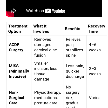
Treatment
What It
Recovery
Benefits
Option
Involves
Time
Removes
Relieves
ACDF
damaged
pain,
4–6
Surgery
cervical disc +
stabilizes
weeks
fusion
spine
Smaller
MISS
Less pain,
incision, less
2–3
(Minimally
quicker
tissue
weeks
Invasive)
discharge
damage
No
Non-
Physiotherapy,
surgery
Surgical
medications,
risk,
Varies
Care
posture care
gradual