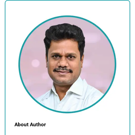
About Author