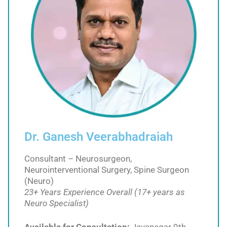
Dr. Ganesh Veerabhadraiah
Consultant – Neurosurgeon,
Neurointerventional Surgery, Spine Surgeon
(Neuro)
23+ Years Experience Overall (17+ years as
Neuro Specialist)
Available for Consultation:
Jayanagar 9th