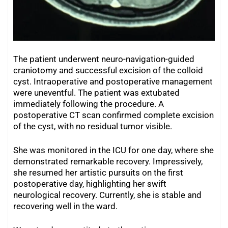
The patient underwent neuro-navigation-guided
craniotomy and successful excision of the colloid
cyst. Intraoperative and postoperative management
were uneventful. The patient was extubated
immediately following the procedure. A
postoperative CT scan confirmed complete excision
of the cyst, with no residual tumor visible.
She was monitored in the ICU for one day, where she
demonstrated remarkable recovery. Impressively,
she resumed her artistic pursuits on the first
postoperative day, highlighting her swift
neurological recovery. Currently, she is stable and
recovering well in the ward.