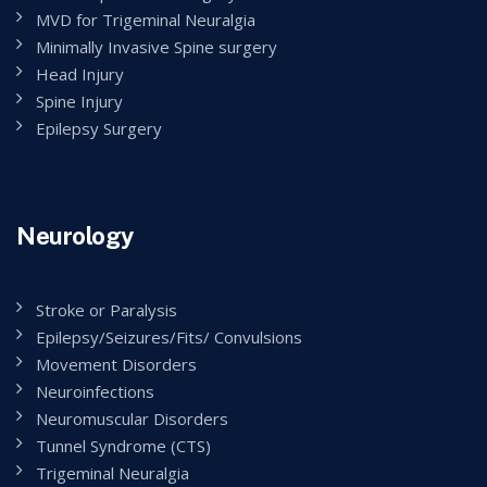
MVD for Trigeminal Neuralgia
Minimally Invasive Spine surgery
Head Injury
Spine Injury
Epilepsy Surgery
Neurology
Stroke or Paralysis
Epilepsy/Seizures/Fits/ Convulsions
Movement Disorders
Neuroinfections
Neuromuscular Disorders
Tunnel Syndrome (CTS)
Trigeminal Neuralgia