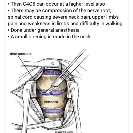
•
Then C4C5 can occur at a higher level also
•
There may be compression of the nerve root,
spinal cord causing severe
neck pain
, upper limbs
pain and weakness in limbs and difficulty in walking
•
Done under general anesthesia
•
A small opening is made in the neck