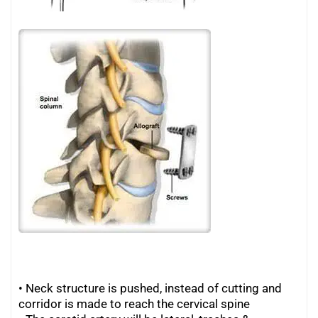
• Neck structure is pushed, instead of cutting and
corridor is made to reach the cervical spine