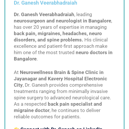
Dr. Ganesh Veerabhadraiah
Dr. Ganesh Veerabhadraiah
, leading
neurosurgeon and neurologist in Bangalore
,
has over 20 years of expertise in managing
back pain, migraines, headaches, neuro
disorders, and spine problems.
His clinical
excellence and patient-first approach make
him one of the most trusted
neuro doctors in
Bangalore
.
At
Neurowellness Brain & Spine Clinic in
Jayanagar and Kavery Hospital Electronic
City
, Dr. Ganesh provides comprehensive
treatments ranging from minimally invasive
spine surgery to advanced neurological care.
As a respected
back pain specialist and
migraine doctor
, he continues to deliver
reliable outcomes for patients.