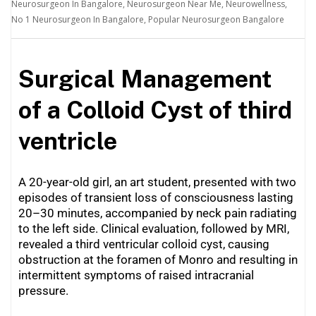
Neurosurgeon In Bangalore
,
Neurosurgeon Near Me
,
Neurowellness
,
No 1 Neurosurgeon In Bangalore
,
Popular Neurosurgeon Bangalore
Surgical Management
of a Colloid Cyst of third
ventricle
A 20-year-old girl, an art student, presented with two
episodes of transient loss of consciousness lasting
20–30 minutes, accompanied by neck pain radiating
to the left side. Clinical evaluation, followed by MRI,
revealed a third ventricular colloid cyst, causing
obstruction at the foramen of Monro and resulting in
intermittent symptoms of raised intracranial
pressure.