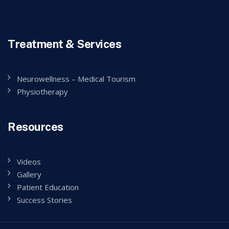
Treatment & Services
Neurowellness – Medical Tourism
Physiotherapy
Resources
Videos
Gallery
Patient Education
Success Stories