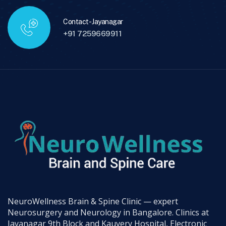
Contact - Jayanagar
+91 7259669911
NeuroWellness Brain & Spine Clinic — expert
Neurosurgery and Neurology in Bangalore. Clinics at
Jayanagar 9th Block and Kauvery Hospital, Electronic