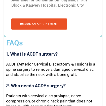
Block & Kauvery Hospital, Electronic City
BOOK AN APPOINTMENT
FAQs
1. What is ACDF surgery?
ACDF (Anterior Cervical Discectomy & Fusion) is a
spine surgery to remove a damaged cervical disc
and stabilize the neck with a bone graft.
2. Who needs ACDF surgery?
Patients with cervical disc prolapse, nerve
compression, or chronic neck pain that does not