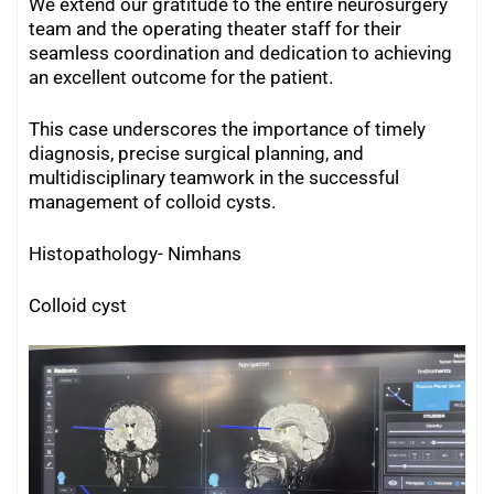
We extend our gratitude to the entire neurosurgery
team and the operating theater staff for their
seamless coordination and dedication to achieving
an excellent outcome for the patient.
This case underscores the importance of timely
diagnosis, precise surgical planning, and
multidisciplinary teamwork in the successful
management of colloid cysts.
Histopathology- Nimhans
Colloid cyst