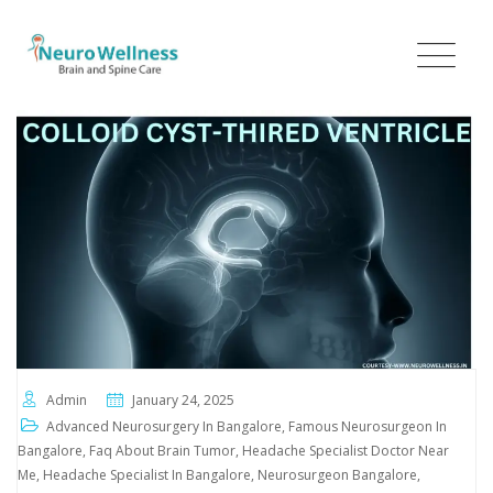
Admin
January 24, 2025
Advanced Neurosurgery In Bangalore
,
Famous Neurosurgeon In
Bangalore
,
Faq About Brain Tumor
,
Headache Specialist Doctor Near
Me
,
Headache Specialist In Bangalore
,
Neurosurgeon Bangalore
,