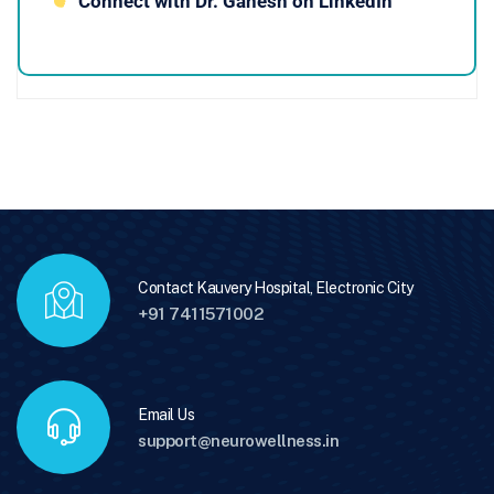
Connect with Dr. Ganesh on LinkedIn
Contact Kauvery Hospital, Electronic City
+91 7411571002
Email Us
support@neurowellness.in