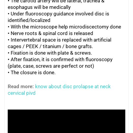
• The carotid artery will be lateral, trachea &
esophagus will be medically
•
Under fluoroscopy guidance involved disc is
identified/localized
•
With the microscope help microdiscectomy done
•
Nerve roots & spinal cord is released
•
Intervertebral space is replaced with artificial
cages / PEEK / titanium / bone grafts.
•
Fixation is done with plate & screws.
•
After fixation, it is confirmed with fluoroscopy
(plate, case, screws are perfect or not)
•
The closure is done.
Read more:
know about disc prolapse at neck
cervical pivd