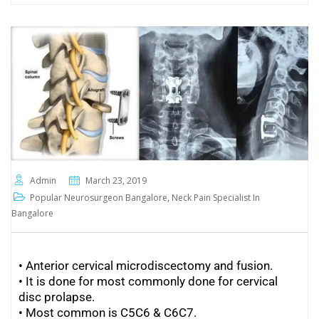
Admin
March 23, 2019
Popular Neurosurgeon Bangalore
,
Neck Pain Specialist In
Bangalore
• Anterior cervical microdiscectomy and fusion.
• It is done for most commonly done for cervical
disc prolapse.
•
Most common is C5C6 & C6C7.