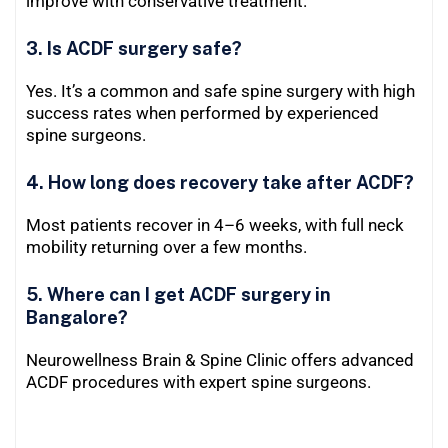
improve with conservative treatment.
3. Is ACDF surgery safe?
Yes. It’s a common and safe spine surgery with high
success rates when performed by experienced
spine surgeons.
4. How long does recovery take after ACDF?
Most patients recover in 4–6 weeks, with full neck
mobility returning over a few months.
5. Where can I get ACDF surgery in
Bangalore?
Neurowellness Brain & Spine Clinic offers advanced
ACDF procedures with expert spine surgeons.