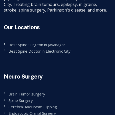
City. Treating brain tumours, epilepsy, migraine,
stroke, spine surgery, Parkinson's disease, and more.
Our Locations
Best Spine Surgeon in Jayanagar
Best Spine Doctor in Electronic City
Neuro Surgery
Brain Tumor surgery
Spine Surgery
Cerebral Aneurysm Clipping
Endoscopic Cranial Surgery