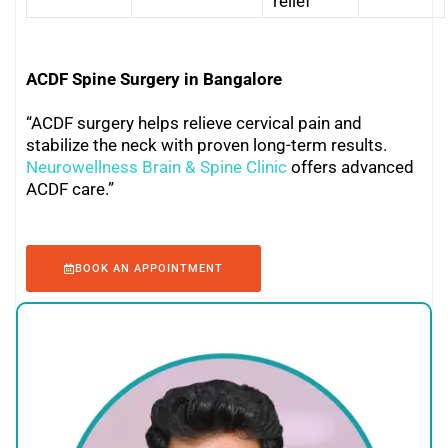
relief
ACDF Spine Surgery in Bangalore
“ACDF surgery helps relieve cervical pain and
stabilize the neck with proven long-term results.
Neurowellness Brain & Spine Clinic
offers advanced
ACDF care.”
BOOK AN APPOINTMENT