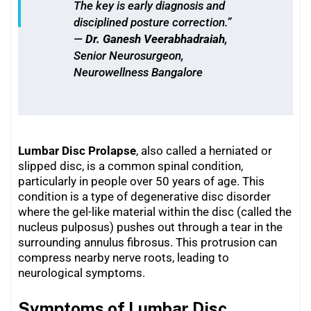
The key is early diagnosis and
disciplined posture correction.”
—
Dr. Ganesh Veerabhadraiah
,
Senior Neurosurgeon,
Neurowellness Bangalore
Lumbar Disc Prolapse
, also called a herniated or
slipped disc, is a common spinal condition,
particularly in people over 50 years of age. This
condition is a type of degenerative disc disorder
where the gel-like material within the disc (called the
nucleus pulposus) pushes out through a tear in the
surrounding annulus fibrosus. This protrusion can
compress nearby nerve roots, leading to
neurological symptoms.
Symptoms of Lumbar Disc