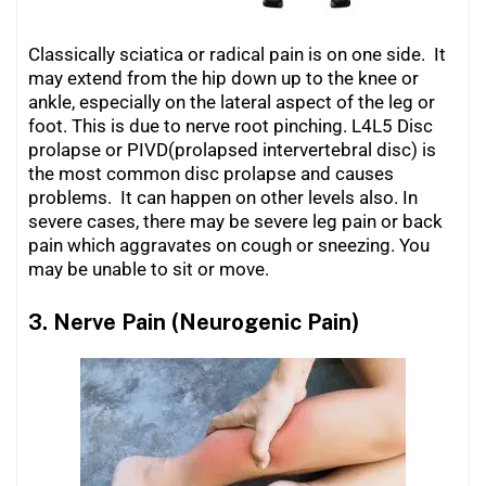
Classically sciatica or radical pain is on one side. It
may extend from the hip down up to the knee or
ankle, especially on the lateral aspect of the leg or
foot. This is due to nerve root pinching. L4L5 Disc
prolapse or PIVD(prolapsed intervertebral disc) is
the most common disc prolapse and causes
problems. It can happen on other levels also. In
severe cases, there may be severe leg pain or back
pain which aggravates on cough or sneezing. You
may be unable to sit or move.
3. Nerve Pain (Neurogenic Pain)