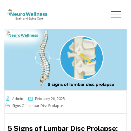
Admin
February 28, 2025
Signs Of Lumbar Disc Prolapse
5 Signs of Lumbar Disc Prolapse: