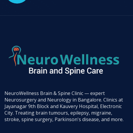
NeuroWellness Brain & Spine Clinic — expert
Neurosurgery and Neurology in Bangalore. Clinics at
Jayanagar 9th Block and Kauvery Hospital, Electronic
City. Treating brain tumours, epilepsy, migraine,
stroke, spine surgery, Parkinson's disease, and more.