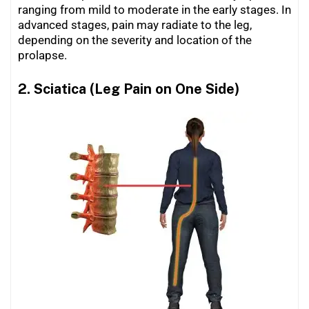
ranging from mild to moderate in the early stages. In
advanced stages, pain may radiate to the leg,
depending on the severity and location of the
prolapse.
2. Sciatica (Leg Pain on One Side)