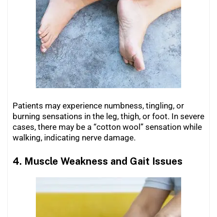
Patients may experience numbness, tingling, or
burning sensations in the leg, thigh, or foot. In severe
cases, there may be a “cotton wool” sensation while
walking, indicating nerve damage.
4. Muscle Weakness and Gait Issues