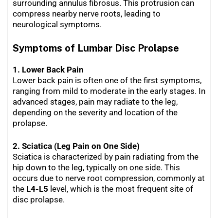
surrounding annulus fibrosus. This protrusion can
compress nearby nerve roots, leading to
neurological symptoms.
Symptoms of Lumbar Disc Prolapse
1. Lower Back Pain
Lower back pain is often one of the first symptoms,
ranging from mild to moderate in the early stages. In
advanced stages, pain may radiate to the leg,
depending on the severity and location of the
prolapse.
2. Sciatica (Leg Pain on One Side)
Sciatica is characterized by pain radiating from the
hip down to the leg, typically on one side. This
occurs due to nerve root compression, commonly at
the
L4-L5
level, which is the most frequent site of
disc prolapse.