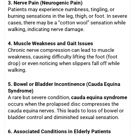
3. Nerve Pain (Neurogenic Pain)
Patients may experience numbness, tingling, or
burning sensations in the leg, thigh, or foot. In severe
cases, there may be a “cotton wool” sensation while
walking, indicating nerve damage.
4. Muscle Weakness and Gait Issues
Chronic nerve compression can lead to muscle
weakness, causing difficulty lifting the foot (foot
drop) or even noticing when slippers fall off while
walking.
5. Bowel or Bladder Incontinence (Cauda Equina
Syndrome)
A rare but severe condition,
cauda equina syndrome
occurs when the prolapsed disc compresses the
cauda equina nerves. This leads to loss of bowel or
bladder control and diminished sexual sensation.
6. Associated Conditions in Elderly Patients