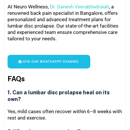
At Neuro Wellness,
Dr. Ganesh Veerabhadraiah
, a
renowned back pain specialist in Bangalore, offers
personalized and advanced treatment plans for
lumbar disc prolapse. Our state-of-the-art facilities
and experienced team ensure comprehensive care
tailored to your needs.
JOIN OUR WHATSAPPP CHANNEL
FAQs
1. Can a lumbar disc prolapse heal on its
own?
Yes, mild cases often recover within 6–8 weeks with
rest and exercise.