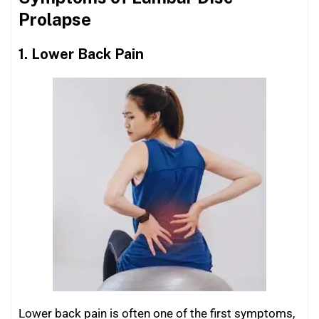
Prolapse
1. Lower Back Pain
Lower back pain is often one of the first symptoms,