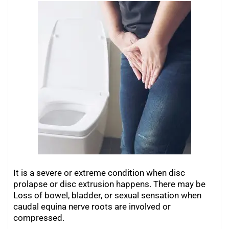
It is a severe or extreme condition when disc
prolapse or disc extrusion happens. There may be
Loss of bowel, bladder, or sexual sensation when
caudal equina nerve roots are involved or
compressed.