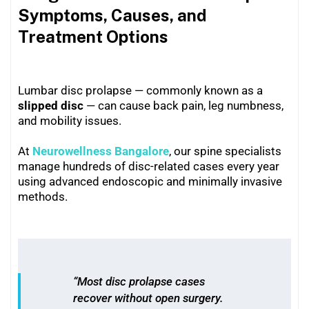
Symptoms, Causes, and
Treatment Options
Lumbar disc prolapse — commonly known as a
slipped disc
— can cause back pain, leg numbness,
and mobility issues.
At
Neurowellness Bangalore
, our spine specialists
manage hundreds of disc-related cases every year
using advanced endoscopic and minimally invasive
methods.
“Most disc prolapse cases
recover without open surgery.