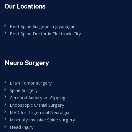
Our Locations
Best Spine Surgeon in Jayanagar
Best Spine Doctor in Electronic City
Neuro Surgery
Brain Tumor surgery
Spine Surgery
Cerebral Aneurysm Clipping
Endoscopic Cranial Surgery
MVD for Trigeminal Neuralgia
Minimally Invasive Spine surgery
Head Injury