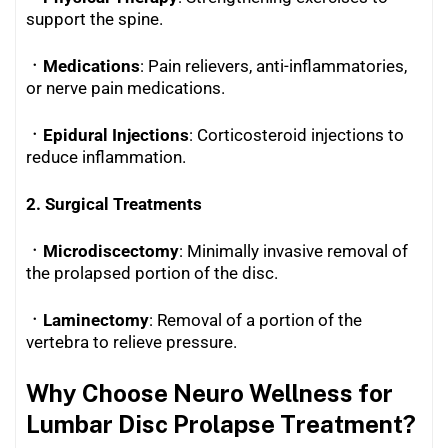
support the spine.
ㆍMedications
: Pain relievers, anti-inflammatories,
or nerve pain medications.
ㆍEpidural Injections
: Corticosteroid injections to
reduce inflammation.
2. Surgical Treatments
ㆍMicrodiscectomy
: Minimally invasive removal of
the prolapsed portion of the disc.
ㆍLaminectomy
: Removal of a portion of the
vertebra to relieve pressure.
Why Choose Neuro Wellness for
Lumbar Disc Prolapse Treatment?