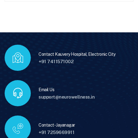
Contact Kauvery Hospital, Electronic City
+91 7411571002
Email Us
support@neurowellness.in
Contact - Jayanagar
+91 7259669911