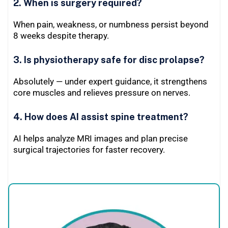
2. When is surgery required?
When pain, weakness, or numbness persist beyond
8 weeks despite therapy.
3. Is physiotherapy safe for disc prolapse?
Absolutely — under expert guidance, it strengthens
core muscles and relieves pressure on nerves.
4. How does AI assist spine treatment?
AI helps analyze MRI images and plan precise
surgical trajectories for faster recovery.