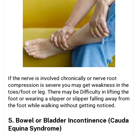
If the nerve is involved chronically or nerve root
compression is severe you may get weakness in the
toes/foot or leg. There may be Difficulty in lifting the
foot or wearing a slipper or slipper falling away from
the foot while walking without getting noticed.
5. Bowel or Bladder Incontinence (Cauda
Equina Syndrome)