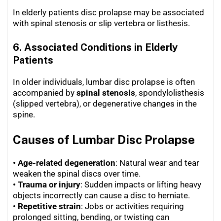
In elderly patients disc prolapse may be associated
with spinal stenosis or slip vertebra or listhesis.
6.
Associated Conditions in Elderly
Patients
In older individuals, lumbar disc prolapse is often
accompanied by
spinal stenosis
, spondylolisthesis
(slipped vertebra), or degenerative changes in the
spine.
Causes of Lumbar Disc Prolapse
• Age-related degeneration
: Natural wear and tear
weaken the spinal discs over time.
• Trauma or injury
: Sudden impacts or lifting heavy
objects incorrectly can cause a disc to herniate.
•
Repetitive strain
: Jobs or activities requiring
prolonged sitting, bending, or twisting can