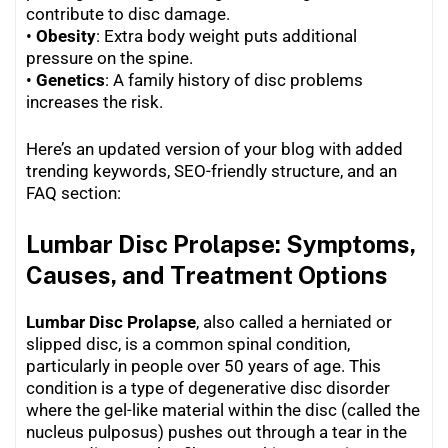
contribute to disc damage.
•
Obesity
: Extra body weight puts additional
pressure on the spine.
•
Genetics
: A family history of disc problems
increases the risk.
Here’s an updated version of your blog with added
trending keywords, SEO-friendly structure, and an
FAQ section:
Lumbar Disc Prolapse: Symptoms,
Causes, and Treatment Options
Lumbar Disc Prolapse
, also called a herniated or
slipped disc, is a common spinal condition,
particularly in people over 50 years of age. This
condition is a type of degenerative disc disorder
where the gel-like material within the disc (called the
nucleus pulposus) pushes out through a tear in the