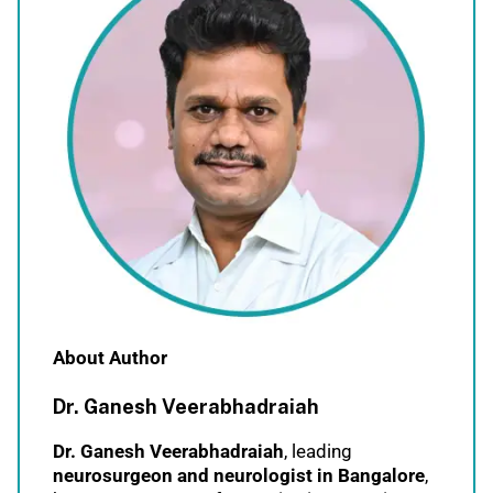
About Author
Dr. Ganesh Veerabhadraiah
Dr. Ganesh Veerabhadraiah
, leading
neurosurgeon and neurologist in Bangalore
,