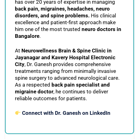
has over 20 years of expertise in managing
back pain, migraines, headaches, neuro
disorders, and spine problems.
His clinical
excellence and patient-first approach make
him one of the most trusted
neuro doctors in
Bangalore
.
At
Neurowellness Brain & Spine Clinic in
Jayanagar and Kavery Hospital Electronic
City
, Dr. Ganesh provides comprehensive
treatments ranging from minimally invasive
spine surgery to advanced neurological care.
As a respected
back pain specialist and
migraine doctor
, he continues to deliver
reliable outcomes for patients.
Connect with Dr. Ganesh on LinkedIn