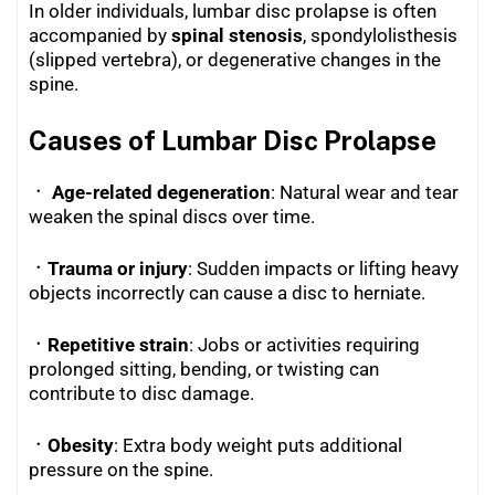
In older individuals, lumbar disc prolapse is often
accompanied by
spinal stenosis
, spondylolisthesis
(slipped vertebra), or degenerative changes in the
spine.
Causes of Lumbar Disc Prolapse
ㆍ Age-related degeneration
: Natural wear and tear
weaken the spinal discs over time.
ㆍTrauma or injury
: Sudden impacts or lifting heavy
objects incorrectly can cause a disc to herniate.
ㆍRepetitive strain
: Jobs or activities requiring
prolonged sitting, bending, or twisting can
contribute to disc damage.
ㆍObesity
: Extra body weight puts additional
pressure on the spine.