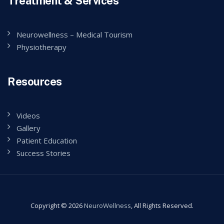
Treatment & Services
Neurowellness – Medical Tourism
Physiotherapy
Resources
Videos
Gallery
Patient Education
Success Stories
Copyright © 2026
NeuroWellness
, All Rights Reserved.