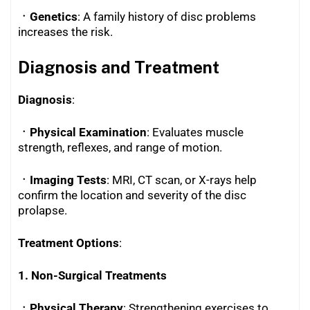
ㆍGenetics
: A family history of disc problems
increases the risk.
Diagnosis and Treatment
Diagnosis
:
ㆍPhysical Examination
: Evaluates muscle
strength, reflexes, and range of motion.
ㆍImaging Tests
: MRI, CT scan, or X-rays help
confirm the location and severity of the disc
prolapse.
Treatment Options
:
1. Non-Surgical Treatments
ㆍPhysical Therapy
: Strengthening exercises to