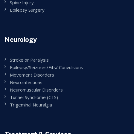
Spine Injury
Epilepsy Surgery
Neurology
Stroke or Paralysis
Epilepsy/Seizures/Fits/ Convulsions
Movement Disorders
Neuroinfections
Neuromuscular Disorders
Tunnel Syndrome (CTS)
Trigeminal Neuralgia