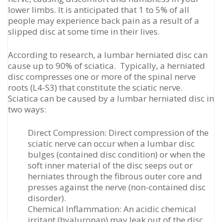
lower limbs. It is anticipated that 1 to 5% of all
people may experience back pain as a result of a
slipped disc at some time in their lives.
According to research, a lumbar herniated disc can
cause up to 90% of sciatica. Typically, a herniated
disc compresses one or more of the spinal nerve
roots (L4-S3) that constitute the sciatic nerve.
Sciatica can be caused by a lumbar herniated disc in
two ways:
Direct Compression: Direct compression of the
sciatic nerve can occur when a lumbar disc
bulges (contained disc condition) or when the
soft inner material of the disc seeps out or
herniates through the fibrous outer core and
presses against the nerve (non-contained disc
disorder).
Chemical Inflammation: An acidic chemical
irritant (hyaluronan) may leak out of the disc