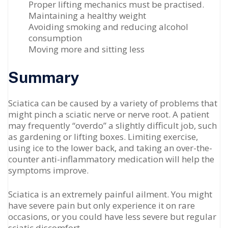
Proper lifting mechanics must be practised.
Maintaining a healthy weight
Avoiding smoking and reducing alcohol
consumption
Moving more and sitting less
Summary
Sciatica can be caused by a variety of problems that
might pinch a sciatic nerve or nerve root. A patient
may frequently “overdo” a slightly difficult job, such
as gardening or lifting boxes. Limiting exercise,
using ice to the lower back, and taking an over-the-
counter anti-inflammatory medication will help the
symptoms improve.
Sciatica is an extremely painful ailment. You might
have severe pain but only experience it on rare
occasions, or you could have less severe but regular
sciatic discomfort.