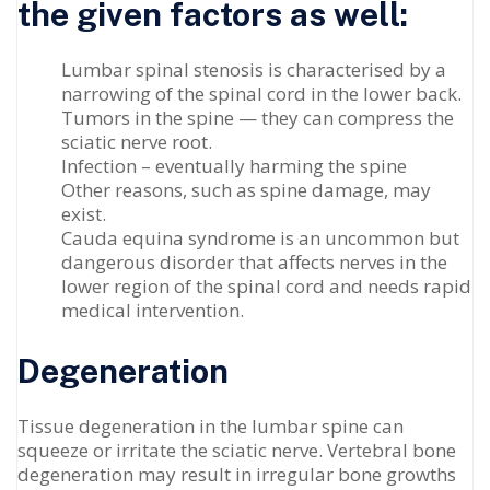
the given factors as well:
Lumbar spinal stenosis is characterised by a
narrowing of the spinal cord in the lower back.
Tumors in the spine — they can compress the
sciatic nerve root.
Infection – eventually harming the spine
Other reasons, such as spine damage, may
exist.
Cauda equina syndrome is an uncommon but
dangerous disorder that affects nerves in the
lower region of the spinal cord and needs rapid
medical intervention.
Degeneration
Tissue degeneration in the lumbar spine can
squeeze or irritate the sciatic nerve. Vertebral bone
degeneration may result in irregular bone growths