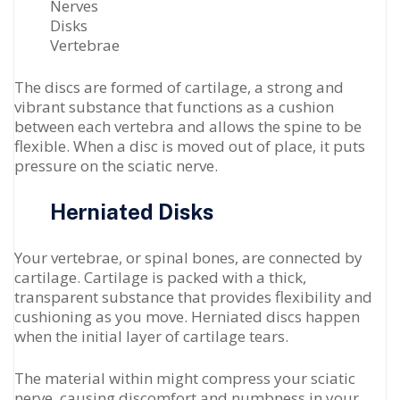
Nerves
Disks
Vertebrae
The discs are formed of cartilage, a strong and
vibrant substance that functions as a cushion
between each vertebra and allows the spine to be
flexible. When a disc is moved out of place, it puts
pressure on the sciatic nerve.
Herniated Disks
Your vertebrae, or spinal bones, are connected by
cartilage. Cartilage is packed with a thick,
transparent substance that provides flexibility and
cushioning as you move. Herniated discs happen
when the initial layer of cartilage tears.
The material within might compress your sciatic
nerve, causing discomfort and numbness in your