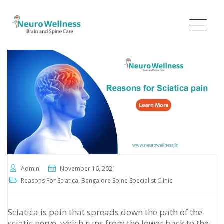
Skip
to
content
Admin
November 16, 2021
Reasons For Sciatica
,
Bangalore Spine Specialist Clinic
Sciatica is pain that spreads down the path of the
sciatic nerve, which runs from the lower back to the