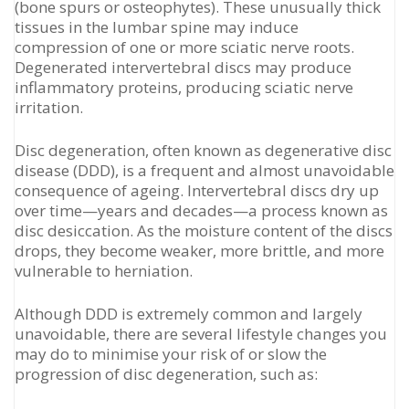
(bone spurs or osteophytes). These unusually thick
tissues in the lumbar spine may induce
compression of one or more sciatic nerve roots.
Degenerated intervertebral discs may produce
inflammatory proteins, producing sciatic nerve
irritation.
Disc degeneration, often known as degenerative disc
disease (DDD), is a frequent and almost unavoidable
consequence of ageing. Intervertebral discs dry up
over time—years and decades—a process known as
disc desiccation. As the moisture content of the discs
drops, they become weaker, more brittle, and more
vulnerable to herniation.
Although DDD is extremely common and largely
unavoidable, there are several lifestyle changes you
may do to minimise your risk of or slow the
progression of disc degeneration, such as: