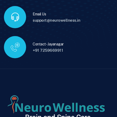
Email Us
support@neurowellness.in
Contact - Jayanagar
+91 7259669911