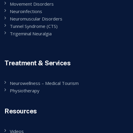
Movement Disorders
Neuroinfections
Neuromuscular Disorders
Tunnel Syndrome (CTS)
Trigeminal Neuralgia
Treatment & Services
Neurowellness – Medical Tourism
Physiotherapy
Resources
Videos