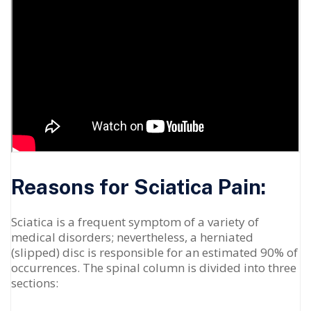
Reasons for Sciatica Pain:
Sciatica is a frequent symptom of a variety of
medical disorders; nevertheless, a herniated
(slipped) disc is responsible for an estimated 90% of
occurrences. The spinal column is divided into three
sections: