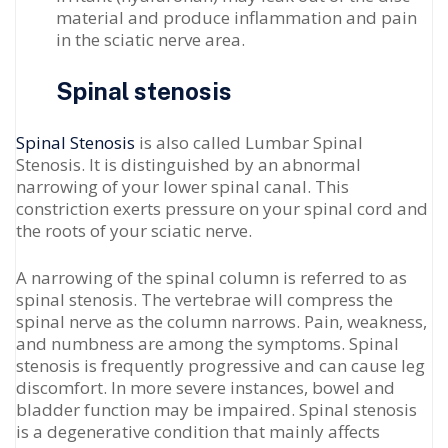
material and produce inflammation and pain
in the sciatic nerve area.
Spinal stenosis
Spinal Stenosis
is also called Lumbar Spinal
Stenosis. It is distinguished by an abnormal
narrowing of your lower spinal canal. This
constriction exerts pressure on your spinal cord and
the roots of your sciatic nerve.
A narrowing of the spinal column is referred to as
spinal stenosis. The vertebrae will compress the
spinal nerve as the column narrows. Pain, weakness,
and numbness are among the symptoms. Spinal
stenosis is frequently progressive and can cause leg
discomfort. In more severe instances, bowel and
bladder function may be impaired. Spinal stenosis
is a degenerative condition that mainly affects