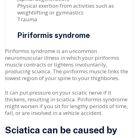
Physical exertion from activities such as
weightlifting or gymnastics
Trauma
Piriformis syndrome
Piriformis syndrome is an uncommon
neuromuscular illness in which your piriformis
muscle contracts or tightens involuntarily,
producing sciatica. The piriformis muscle links the
lowest region of your spine to your thighbones.
It can put pressure on your sciatic nerve if it
thickens, resulting in sciatica. Piriformis syndrome
might worsen if you sit for lengthy periods of time,
fall, or are involved in a vehicle accident.
Sciatica can be caused by