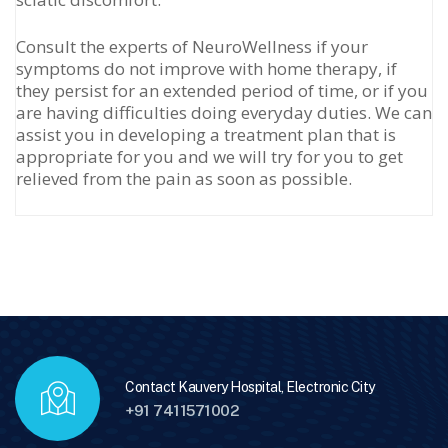
Consult the experts of NeuroWellness if your
symptoms do not improve with home therapy, if
they persist for an extended period of time, or if you
are having difficulties doing everyday duties. We can
assist you in developing a treatment plan that is
appropriate for you and we will try for you to get
relieved from the pain as soon as possible.
Contact Kauvery Hospital, Electronic City
+91 7411571002