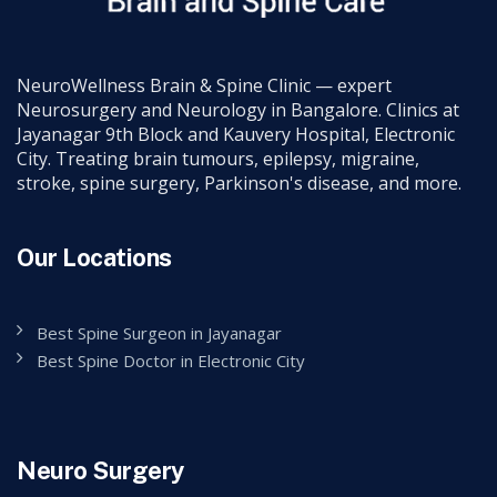
NeuroWellness Brain & Spine Clinic — expert
Neurosurgery and Neurology in Bangalore. Clinics at
Jayanagar 9th Block and Kauvery Hospital, Electronic
City. Treating brain tumours, epilepsy, migraine,
stroke, spine surgery, Parkinson's disease, and more.
Our Locations
Best Spine Surgeon in Jayanagar
Best Spine Doctor in Electronic City
Neuro Surgery