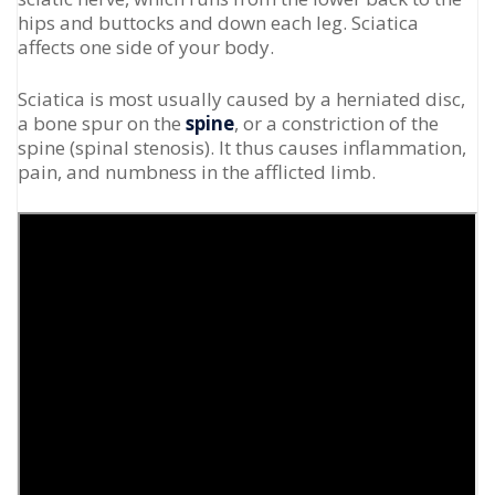
hips and buttocks and down each leg. Sciatica
affects one side of your body.
Sciatica is most usually caused by a herniated disc,
a bone spur on the
spine
, or a constriction of the
spine (spinal stenosis). It thus causes inflammation,
pain, and numbness in the afflicted limb.