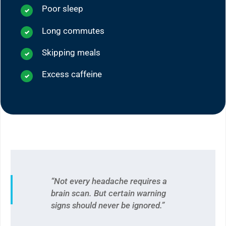
Poor sleep
Long commutes
Skipping meals
Excess caffeine
“Not every headache requires a
brain scan. But certain warning
signs should never be ignored.”