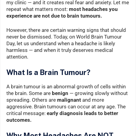
my clinic — and it creates real fear and anxiety. Let me
repeat what matters most:
most headaches you
experience are not due to brain tumours.
However, there are certain warning signs that should
never be dismissed. Today, on World Brain Tumour
Day, let us understand when a headache is likely
harmless — and when it truly deserves medical
attention.
What Is a Brain Tumour?
A brain tumour is an abnormal growth of cells within
the brain. Some are
benign
— growing slowly without
spreading. Others are
malignant
and more
aggressive. Brain tumours can occur at any age. The
critical message:
early diagnosis leads to better
outcomes.
Why Most Headaches Are NOT