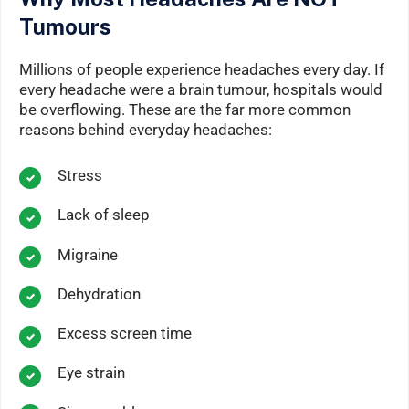
Tumours
Millions of people experience headaches every day. If
every headache were a brain tumour, hospitals would
be overflowing. These are the far more common
reasons behind everyday headaches:
Stress
Lack of sleep
Migraine
Dehydration
Excess screen time
Eye strain