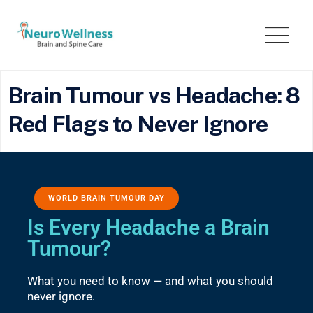
Brain Tumour vs Headache: 8
Red Flags to Never Ignore
WORLD BRAIN TUMOUR DAY
Is Every Headache a Brain
Tumour?
What you need to know — and what you should
never ignore.