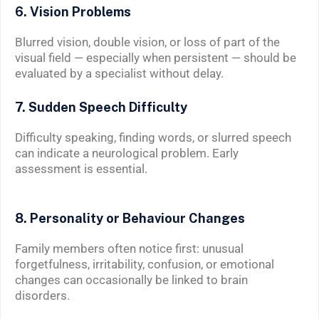
6. Vision Problems
Blurred vision, double vision, or loss of part of the
visual field — especially when persistent — should be
evaluated by a specialist without delay.
7. Sudden Speech Difficulty
Difficulty speaking, finding words, or slurred speech
can indicate a neurological problem. Early
assessment is essential.
8. Personality or Behaviour Changes
Family members often notice first: unusual
forgetfulness, irritability, confusion, or emotional
changes can occasionally be linked to brain
disorders.