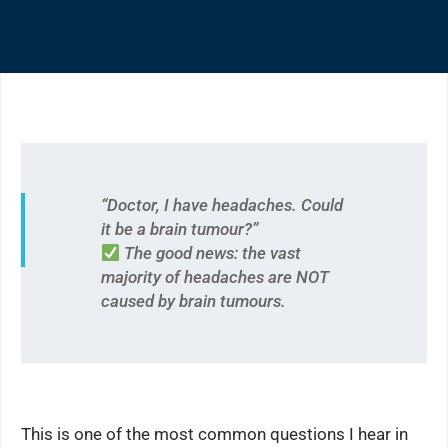
“Doctor, I have headaches. Could
it be a brain tumour?”
The good news: the vast
majority of headaches are NOT
caused by brain tumours.
This is one of the most common questions I hear in