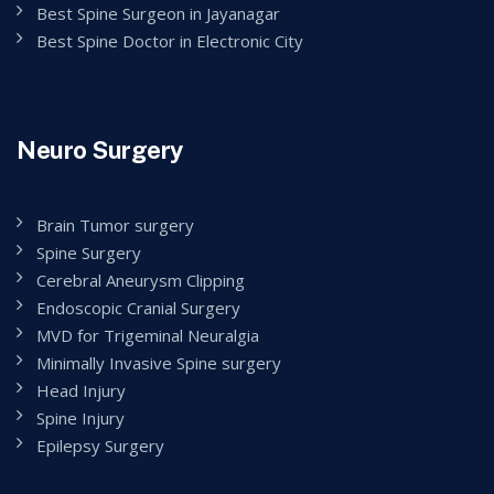
Best Spine Surgeon in Jayanagar
Best Spine Doctor in Electronic City
Neuro Surgery
Brain Tumor surgery
Spine Surgery
Cerebral Aneurysm Clipping
Endoscopic Cranial Surgery
MVD for Trigeminal Neuralgia
Minimally Invasive Spine surgery
Head Injury
Spine Injury
Epilepsy Surgery