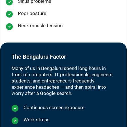
Sinus problems
Poor posture
Neck muscle tension
The Bengaluru Factor
Many of us in Bengaluru spend long hours in
front of computers. IT professionals, engineers,
students, and entrepreneurs frequently
experience headaches — and then spiral into
worry after a Google search.
Continuous screen exposure
Work stress