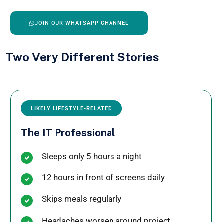
JOIN OUR WHATSAPP CHANNEL
Two Very Different Stories
LIKELY LIFESTYLE-RELATED
The IT Professional
Sleeps only 5 hours a night
12 hours in front of screens daily
Skips meals regularly
Headaches worsen around project