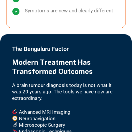
Symptoms are new and clearly different
The Bengaluru Factor
Modern Treatment Has
Transformed Outcomes
A brain tumour diagnosis today is not what it
was 20 years ago. The tools we have now are
extraordinary.
Advanced MRI Imaging
Neuronavigation
Microscopic Surgery
Endoscopic Techniques