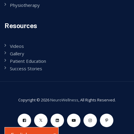
Physiotherapy
Resources
Videos
Gallery
Patient Education
Success Stories
Copyright © 2026
NeuroWellness
, All Rights Reserved.