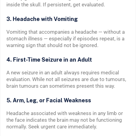
inside the skull. If persistent, get evaluated.
3. Headache with Vomiting
Vomiting that accompanies a headache — without a
stomach illness — especially if episodes repeat, is a
warning sign that should not be ignored.
4. First-Time Seizure in an Adult
A new seizure in an adult always requires medical
evaluation. While not all seizures are due to tumours,
brain tumours can sometimes present this way.
5. Arm, Leg, or Facial Weakness
Headache associated with weakness in any limb or
the face indicates the brain may not be functioning
normally. Seek urgent care immediately.