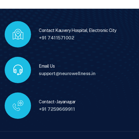
Contact Kauvery Hospital, Electronic City
+91 7411571002
Email Us
support@neurowellness.in
Contact - Jayanagar
+91 7259669911