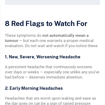
8 Red Flags to Watch For
These symptoms do
not automatically mean a
tumour
— but each one warrants a proper medical
evaluation. Do not wait and watch if you notice these.
1. New, Severe, Worsening Headache
A persistent headache that continuously worsens
over days or weeks — especially one unlike any you’ve
had before — deserves immediate attention.
2. Early Morning Headaches
Headaches that are worst upon waking and ease as
the day goes on can be a sign of raised pressure