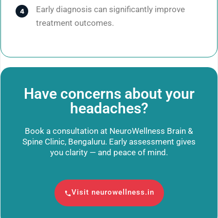
Early diagnosis can significantly improve
treatment outcomes.
Have concerns about your
headaches?
Book a consultation at NeuroWellness Brain &
Spine Clinic, Bengaluru. Early assessment gives
you clarity — and peace of mind.
Visit neurowellness.in