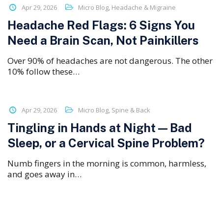
Apr 29, 2026
Micro Blog
,
Headache & Migraine
Headache Red Flags: 6 Signs You
Need a Brain Scan, Not Painkillers
Over 90% of headaches are not dangerous. The other
10% follow these…
Apr 29, 2026
Micro Blog
,
Spine & Back
Tingling in Hands at Night — Bad
Sleep, or a Cervical Spine Problem?
Numb fingers in the morning is common, harmless,
and goes away in…