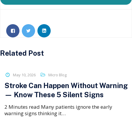
Related Post
May 10, 2026
Micro Blog
Stroke Can Happen Without Warning
— Know These 5 Silent Signs
2 Minutes read Many patients ignore the early
warning signs thinking it…