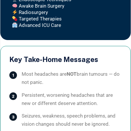
Awake Brain Surgery
Radiosurgery
Targeted Therapies
Advanced ICU Care
Key Take-Home Messages
Most headaches are
NOT
brain tumours — do
not panic.
Persistent, worsening headaches that are
new or different deserve attention.
Seizures, weakness, speech problems, and
vision changes should never be ignored.