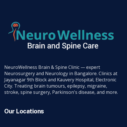
NeuroWellness Brain & Spine Clinic — expert
Neurosurgery and Neurology in Bangalore. Clinics at
Jayanagar 9th Block and Kauvery Hospital, Electronic
City. Treating brain tumours, epilepsy, migraine,
stroke, spine surgery, Parkinson's disease, and more.
Our Locations