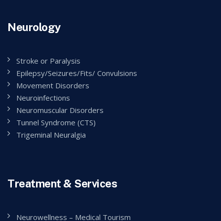
Neurology
Stroke or Paralysis
Epilepsy/Seizures/Fits/ Convulsions
Movement Disorders
Neuroinfections
Neuromuscular Disorders
Tunnel Syndrome (CTS)
Trigeminal Neuralgia
Treatment & Services
Neurowellness – Medical Tourism