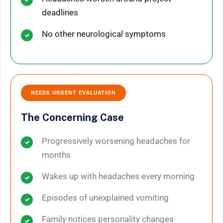
deadlines
No other neurological symptoms
NEEDS URGENT EVALUATION
The Concerning Case
Progressively worsening headaches for
months
Wakes up with headaches every morning
Episodes of unexplained vomiting
Family notices personality changes