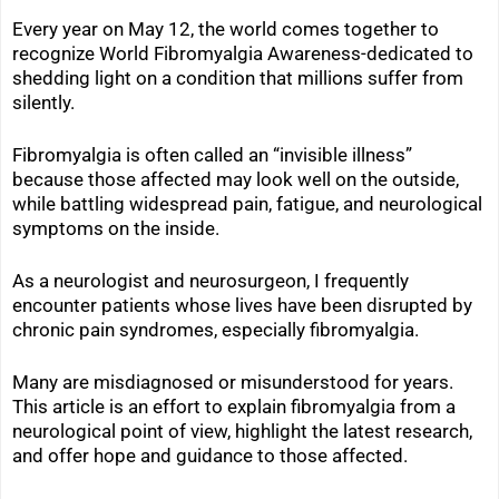
Every year on May 12, the world comes together to
recognize World Fibromyalgia Awareness-dedicated to
shedding light on a condition that millions suffer from
silently.
Fibromyalgia is often called an “invisible illness”
because those affected may look well on the outside,
while battling widespread pain, fatigue, and neurological
symptoms on the inside.
As a neurologist and neurosurgeon, I frequently
encounter patients whose lives have been disrupted by
chronic pain syndromes, especially fibromyalgia.
Many are misdiagnosed or misunderstood for years.
This article is an effort to explain fibromyalgia from a
neurological point of view, highlight the latest research,
and offer hope and guidance to those affected.