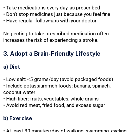
• Take medications every day, as prescribed
• Don’t stop medicines just because you feel fine
• Have regular follow-ups with your doctor
Neglecting to take prescribed medication often
increases the risk of experiencing a stroke.
3. Adopt a Brain-Friendly Lifestyle
a) Diet
• Low salt: <5 grams/day (avoid packaged foods)
• Include potassium-rich foods: banana, spinach,
coconut water
• High fiber: fruits, vegetables, whole grains
• Avoid red meat, fried food, and excess sugar
b) Exercise
• At least 30 minutes/day of walking, swimming, cycling