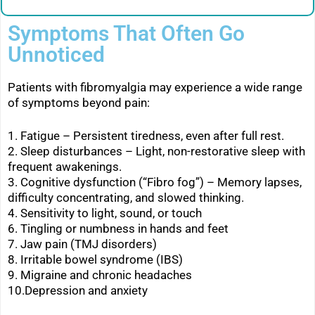
Symptoms That Often Go
Unnoticed
Patients with fibromyalgia may experience a wide range
of symptoms beyond pain:
1. Fatigue – Persistent tiredness, even after full rest.
2. Sleep disturbances – Light, non-restorative sleep with
frequent awakenings.
3. Cognitive dysfunction (“Fibro fog”) – Memory lapses,
difficulty concentrating, and slowed thinking.
4. Sensitivity to light, sound, or touch
6. Tingling or numbness in hands and feet
7. Jaw pain (TMJ disorders)
8. Irritable bowel syndrome (IBS)
9. Migraine and chronic headaches
10.Depression and anxiety