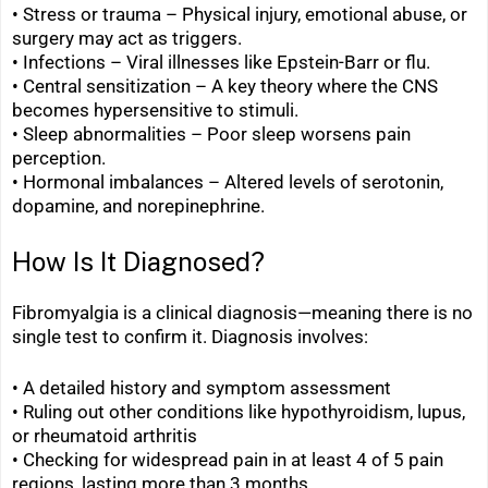
• Stress or trauma – Physical injury, emotional abuse, or
surgery may act as triggers.
• Infections – Viral illnesses like Epstein-Barr or flu.
•
Central sensitization – A key theory where the CNS
becomes hypersensitive to stimuli.
•
Sleep abnormalities – Poor sleep worsens pain
perception.
•
Hormonal imbalances – Altered levels of serotonin,
dopamine, and norepinephrine.
How Is It Diagnosed?
Fibromyalgia is a clinical diagnosis—meaning there is no
single test to confirm it. Diagnosis involves:
• A detailed history and symptom assessment
•
Ruling out other conditions like hypothyroidism, lupus,
or rheumatoid arthritis
•
Checking for widespread pain in at least 4 of 5 pain
regions, lasting more than 3 months