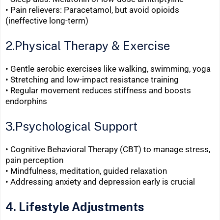
•
Pain relievers: Paracetamol, but avoid opioids
(ineffective long-term)
2.Physical Therapy & Exercise
• Gentle aerobic exercises like walking, swimming, yoga
• Stretching and low-impact resistance training
•
Regular movement reduces stiffness and boosts
endorphins
3.Psychological Support
• Cognitive Behavioral Therapy (CBT) to manage stress,
pain perception
• Mindfulness, meditation, guided relaxation
•
Addressing anxiety and depression early is crucial
4. Lifestyle Adjustments