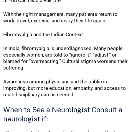
5. You Can Lead a Full Life
With the right management, many patients return to
work, travel, exercise, and enjoy their life again.
Fibromyalgia and the Indian Context
In India, fibromyalgia is underdiagnosed. Many people,
especially women, are told to “ignore it,” “adjust,” or
blamed for “overreacting.” Cultural stigma worsens their
suffering.
Awareness among physicians and the public is
improving, but more education, empathy, and access to
multidisciplinary care is needed.
When to See a Neurologist
Consult a
neurologist if: