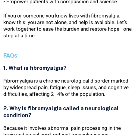
•
Empower patients with compassion and science
If you or someone you know lives with fibromyalgia,
know this: you are not alone, and help is available. Let’s
work together to ease the burden and restore hope—one
step at a time.
FAQs:
1. What is fibromyalgia?
Fibromyalgia is a chronic neurological disorder marked
by widespread pain, fatigue, sleep issues, and cognitive
difficulties, affecting 2–4% of the population.
2. Why is fibromyalgia called a neurological
condition?
Because it involves abnormal pain processing in the
brain and spinal cord, not just muscular issues.