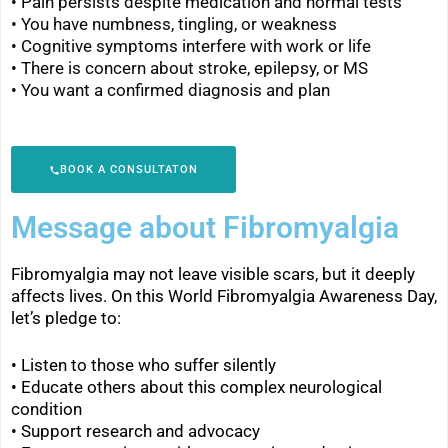
• Pain persists despite medication and normal tests
• You have numbness, tingling, or weakness
•
Cognitive symptoms interfere with work or life
•
There is concern about stroke, epilepsy, or MS
•
You want a confirmed diagnosis and plan
BOOK A CONSULTATON
Message about Fibromyalgia
Fibromyalgia may not leave visible scars, but it deeply
affects lives. On this World Fibromyalgia Awareness Day,
let’s pledge to:
• Listen to those who suffer silently
•
Educate others about this complex neurological
condition
•
Support research and advocacy