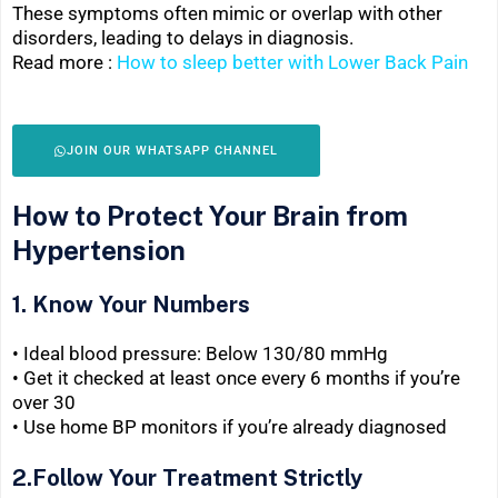
These symptoms often mimic or overlap with other
disorders, leading to delays in diagnosis.
Read more :
How to sleep better with Lower Back Pain
JOIN OUR WHATSAPP CHANNEL
How to Protect Your Brain from
Hypertension
1. Know Your Numbers
• Ideal blood pressure: Below 130/80 mmHg
• Get it checked at least once every 6 months if you’re
over 30
• Use home BP monitors if you’re already diagnosed
2.Follow Your Treatment Strictly