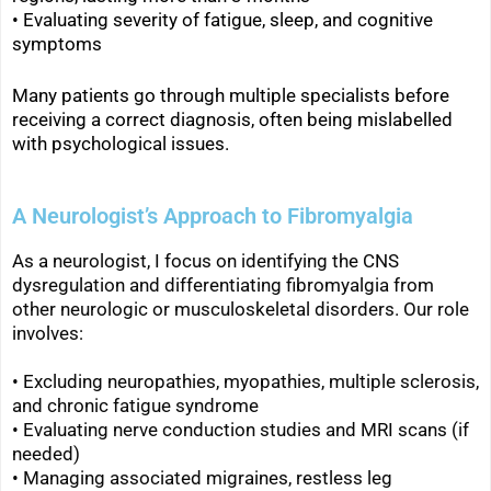
•
Evaluating severity of fatigue, sleep, and cognitive
symptoms
Many patients go through multiple specialists before
receiving a correct diagnosis, often being mislabelled
with psychological issues.
A Neurologist’s Approach to Fibromyalgia
As a neurologist, I focus on identifying the CNS
dysregulation and differentiating fibromyalgia from
other neurologic or musculoskeletal disorders. Our role
involves:
• Excluding neuropathies, myopathies, multiple sclerosis,
and chronic fatigue syndrome
• Evaluating nerve conduction studies and MRI scans (if
needed)
• Managing associated migraines, restless leg