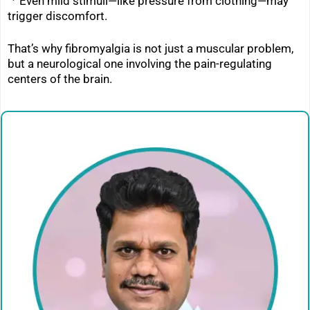
ㆍ
Even mild stimuli—like pressure from clothing—may
trigger discomfort.
That’s why fibromyalgia is not just a muscular problem,
but a neurological one involving the pain-regulating
centers of the brain.