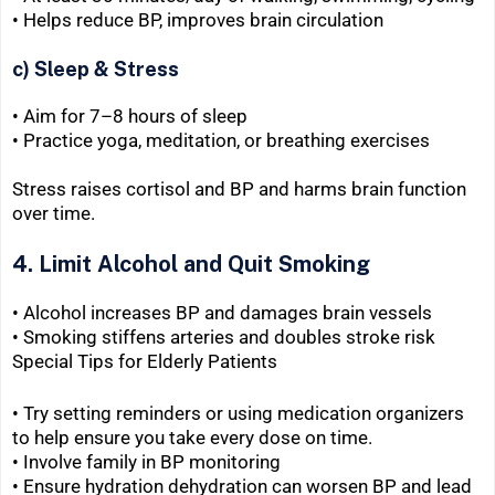
• Helps reduce BP, improves brain circulation
c) Sleep & Stress
• Aim for 7–8 hours of sleep
• Practice yoga, meditation, or breathing exercises
Stress raises cortisol and BP and harms brain function
over time.
4. Limit Alcohol and Quit Smoking
• Alcohol increases BP and damages brain vessels
• Smoking stiffens arteries and doubles stroke risk
Special Tips for Elderly Patients
• Try setting reminders or using medication organizers
to help ensure you take every dose on time.
• Involve family in BP monitoring
• Ensure hydration dehydration can worsen BP and lead