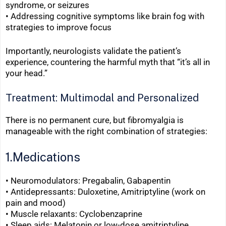
syndrome, or seizures
•
Addressing cognitive symptoms like brain fog with
strategies to improve focus
Importantly, neurologists validate the patient’s
experience, countering the harmful myth that “it’s all in
your head.”
Treatment: Multimodal and Personalized
There is no permanent cure, but fibromyalgia is
manageable with the right combination of strategies:
1.Medications
• Neuromodulators: Pregabalin, Gabapentin
• Antidepressants: Duloxetine, Amitriptyline (work on
pain and mood)
•
Muscle relaxants: Cyclobenzaprine
•
Sleep aids: Melatonin or low-dose amitriptyline