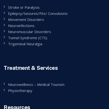
Stroke or Paralysis
Epilepsy/Seizures/Fits/ Convulsions
Movement Disorders
Neuroinfections
Neuromuscular Disorders
Tunnel Syndrome (CTS)
Trigeminal Neuralgia
Treatment & Services
Neurowellness – Medical Tourism
Physiotherapy
Resources