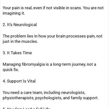
Your pain is real, even if not visible in scans. You are not
imagining it.
2. It’s Neurological
The problem lies in how your brain processes pain, not
just in the muscles.
3. It Takes Time
Managing fibromyalgia is a long-term journey, not a
quick fix.
4. Support Is Vital
You need a care team, including neurologists,
physiotherapists, psychologists, and family support.