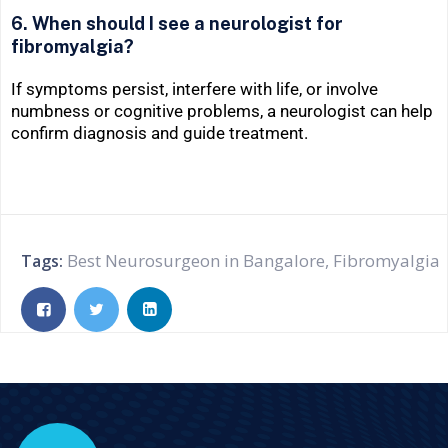
6. When should I see a neurologist for
fibromyalgia?
If symptoms persist, interfere with life, or involve
numbness or cognitive problems, a neurologist can help
confirm diagnosis and guide treatment.
Best Neurosurgeon in Bangalore
,
Fibromyalgia
Tags: