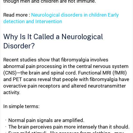
though men and children are not immune.
Read more :
Neurological disorders in children Early
detection and Intervention
Why Is It Called a Neurological
Disorder?
Recent studies show that fibromyalgia involves
abnormal pain processing in the central nervous system
(CNS)—the brain and spinal cord. Functional MRI (fMRI)
and PET scans reveal that people with fibromyalgia have
overactive pain receptors and altered neurotransmitter
activity.
In simple terms:
ㆍNormal pain signals are amplified.
ㆍThe brain perceives pain more intensely than it should.