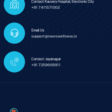
Contact Kauvery Hospital, Electronic City
+91 7411571002
Email Us
support@neurowellness.in
Contact - Jayanagar
+91 7259669911