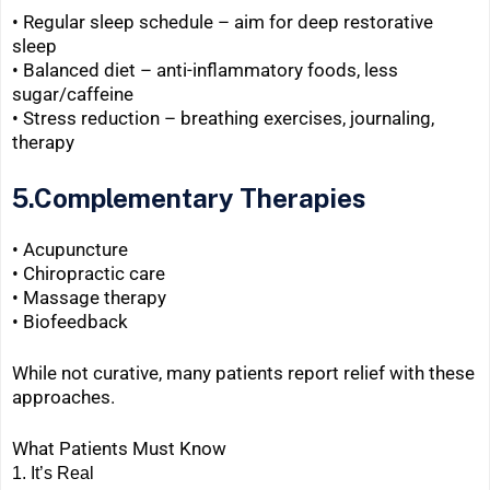
• Regular sleep schedule – aim for deep restorative
sleep
• Balanced diet – anti-inflammatory foods, less
sugar/caffeine
•
Stress reduction – breathing exercises, journaling,
therapy
5.Complementary Therapies
• Acupuncture
• Chiropractic care
•
Massage therapy
•
Biofeedback
While not curative, many patients report relief with these
approaches.
What Patients Must Know
1.
It’s Real