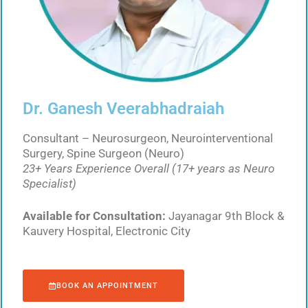
Dr. Ganesh Veerabhadraiah
Consultant – Neurosurgeon, Neurointerventional
Surgery, Spine Surgeon (Neuro)
23+ Years Experience Overall (17+ years as Neuro
Specialist)
Available for Consultation:
Jayanagar 9th Block &
Kauvery Hospital, Electronic City
BOOK AN APPOINTMENT