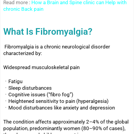
Read more :
How a Brain and Spine clinic can Help with
chronic Back pain
What Is Fibromyalgia?
Fibromyalgia is a chronic neurological disorder
characterized by:
Widespread musculoskeletal pain
ㆍFatigu
ㆍSleep disturbances
ㆍ
Cognitive issues (“fibro fog”)
ㆍ
Heightened sensitivity to pain (hyperalgesia)
ㆍ
Mood disturbances like anxiety and depression
The condition affects approximately 2–4% of the global
population, predominantly women (80–90% of cases),