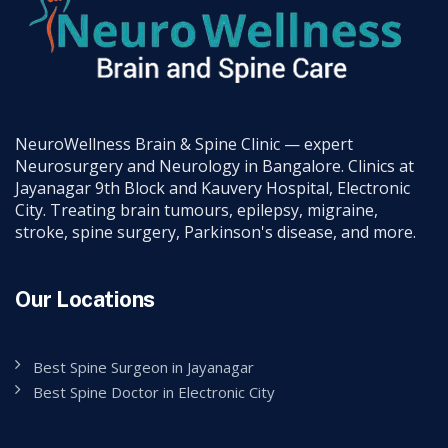
NeuroWellness Brain & Spine Clinic — expert
Neurosurgery and Neurology in Bangalore. Clinics at
Jayanagar 9th Block and Kauvery Hospital, Electronic
City. Treating brain tumours, epilepsy, migraine,
stroke, spine surgery, Parkinson's disease, and more.
Our Locations
Best Spine Surgeon in Jayanagar
Best Spine Doctor in Electronic City