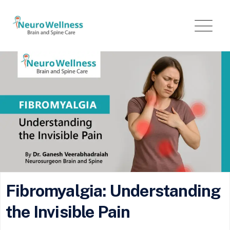
Fibromyalgia: Understanding
the Invisible Pain