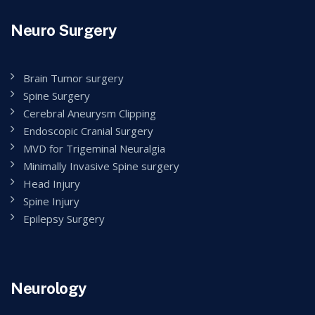
Neuro Surgery
Brain Tumor surgery
Spine Surgery
Cerebral Aneurysm Clipping
Endoscopic Cranial Surgery
MVD for Trigeminal Neuralgia
Minimally Invasive Spine surgery
Head Injury
Spine Injury
Epilepsy Surgery
Neurology