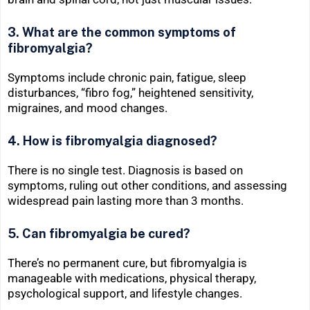
3. What are the common symptoms of
fibromyalgia?
Symptoms include chronic pain, fatigue, sleep
disturbances, “fibro fog,” heightened sensitivity,
migraines, and mood changes.
4. How is fibromyalgia diagnosed?
There is no single test. Diagnosis is based on
symptoms, ruling out other conditions, and assessing
widespread pain lasting more than 3 months.
5. Can fibromyalgia be cured?
There’s no permanent cure, but fibromyalgia is
manageable with medications, physical therapy,
psychological support, and lifestyle changes.