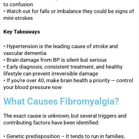
to confusion
• Watch out for falls or imbalance they could be signs of
mini-strokes
Key Takeaways
• Hypertension is the leading cause of stroke and
vascular dementia
• Brain damage from BP is silent but serious
• Early diagnosis, consistent treatment, and healthy
lifestyle can prevent irreversible damage
• If you’re over 40, make brain health a priority — control
your blood pressure now
What Causes Fibromyalgia?
The exact cause is unknown, but several triggers and
contributing factors have been identified:
• Genetic predisposition – It tends to run in families.