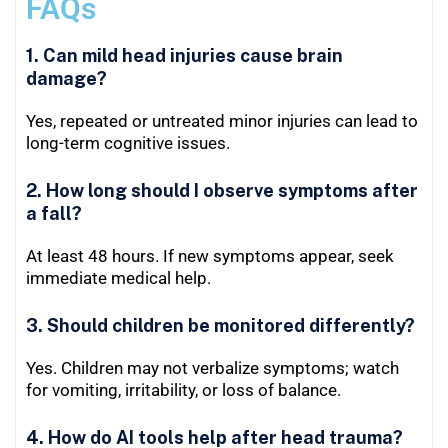
FAQs
1. Can mild head injuries cause brain
damage?
Yes, repeated or untreated minor injuries can lead to
long-term cognitive issues.
2. How long should I observe symptoms after
a fall?
At least 48 hours. If new symptoms appear, seek
immediate medical help.
3. Should children be monitored differently?
Yes. Children may not verbalize symptoms; watch
for vomiting, irritability, or loss of balance.
4. How do AI tools help after head trauma?