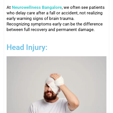
At
Neurowellness Bangalore
, we often see patients
who delay care after a fall or accident, not realizing
early warning signs of brain trauma.
Recognizing symptoms early can be the difference
between full recovery and permanent damage.
Head Injury: