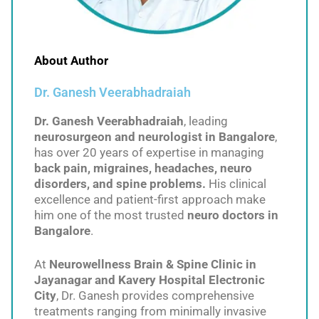
About Author
Dr. Ganesh Veerabhadraiah
Dr. Ganesh Veerabhadraiah
, leading
neurosurgeon and neurologist in Bangalore
,
has over 20 years of expertise in managing
back pain, migraines, headaches, neuro
disorders, and spine problems.
His clinical
excellence and patient-first approach make
him one of the most trusted
neuro doctors in
Bangalore
.
At
Neurowellness Brain & Spine Clinic in
Jayanagar and Kavery Hospital Electronic
City
, Dr. Ganesh provides comprehensive
treatments ranging from minimally invasive