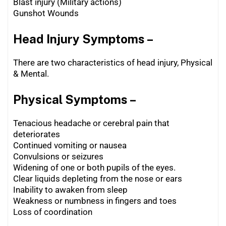
Blast injury (Military actions)
Gunshot Wounds
Head Injury Symptoms –
There are two characteristics of head injury, Physical
& Mental.
Physical Symptoms –
Tenacious headache or cerebral pain that
deteriorates
Continued vomiting or nausea
Convulsions or seizures
Widening of one or both pupils of the eyes.
Clear liquids depleting from the nose or ears
Inability to awaken from sleep
Weakness or numbness in fingers and toes
Loss of coordination