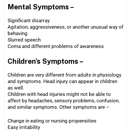
Mental Symptoms –
Significant disarray
Agitation, aggressiveness, or another unusual way of
behaving
Slurred speech
Coma and different problems of awareness
Children’s Symptoms –
Children are very different from adults in physiology
and symptoms. Head injury can appear in children
as well.
Children with head injuries might not be able to
affect by headaches, sensory problems, confusion,
and similar symptoms. Other symptoms are –
Change in eating or nursing propensities
Easy irritability