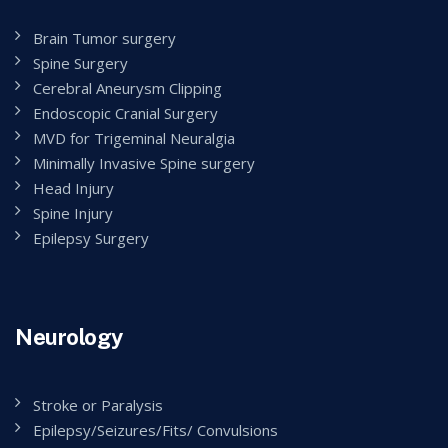
Brain Tumor surgery
Spine Surgery
Cerebral Aneurysm Clipping
Endoscopic Cranial Surgery
MVD for Trigeminal Neuralgia
Minimally Invasive Spine surgery
Head Injury
Spine Injury
Epilepsy Surgery
Neurology
Stroke or Paralysis
Epilepsy/Seizures/Fits/ Convulsions