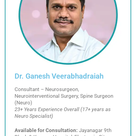
Dr. Ganesh Veerabhadraiah
Consultant – Neurosurgeon,
Neurointerventional Surgery, Spine Surgeon
(Neuro)
23+ Years Experience Overall (17+ years as
Neuro Specialist)
Available for Consultation:
Jayanagar 9th