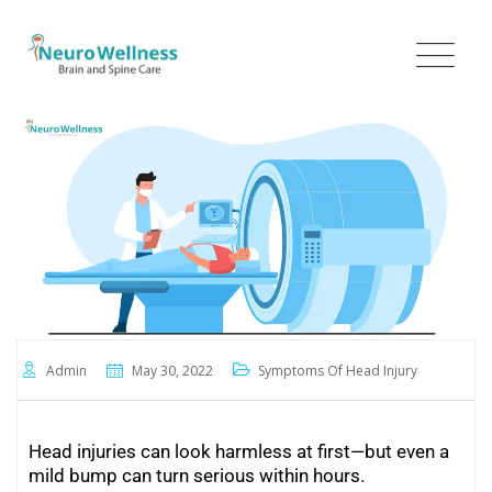
Admin
May 30, 2022
Symptoms Of Head Injury
Head injuries can look harmless at first—but even a
mild bump can turn serious within hours.