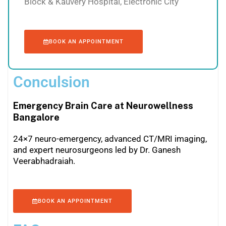
Block & Kauvery Hospital, Electronic City
BOOK AN APPOINTMENT
Conculsion
Emergency Brain Care at Neurowellness
Bangalore
24×7 neuro-emergency, advanced CT/MRI imaging,
and expert neurosurgeons led by Dr. Ganesh
Veerabhadraiah.
BOOK AN APPOINTMENT