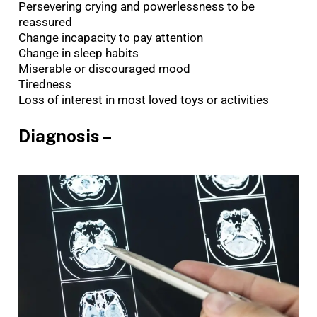
Persevering crying and powerlessness to be
reassured
Change incapacity to pay attention
Change in sleep habits
Miserable or discouraged mood
Tiredness
Loss of interest in most loved toys or activities
Diagnosis –