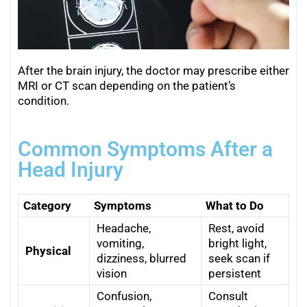
After the brain injury, the doctor may prescribe either
MRI or CT scan depending on the patient’s
condition.
Common Symptoms After a
Head Injury
Category
Symptoms
What to Do
Headache,
Rest, avoid
vomiting,
bright light,
Physical
dizziness, blurred
seek scan if
vision
persistent
Confusion,
Consult