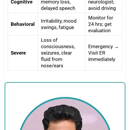
Cognitive
memory loss,
neurologist;
delayed speech
avoid driving
Monitor for
Irritability, mood
Behavioral
24 hrs; get
swings, fatigue
evaluation
Loss of
consciousness,
Emergency →
Severe
seizures, clear
Visit ER
fluid from
immediately
nose/ears