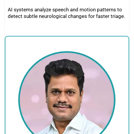
AI systems analyze speech and motion patterns to
detect subtle neurological changes for faster triage.