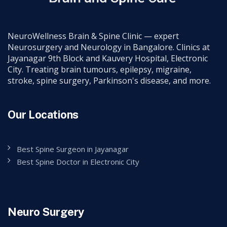
NeuroWellness Brain & Spine Clinic — expert
Neurosurgery and Neurology in Bangalore. Clinics at
Jayanagar 9th Block and Kauvery Hospital, Electronic
City. Treating brain tumours, epilepsy, migraine,
stroke, spine surgery, Parkinson's disease, and more.
Our Locations
Best Spine Surgeon in Jayanagar
Best Spine Doctor in Electronic City
Neuro Surgery