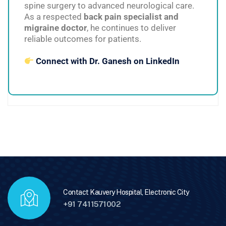
spine surgery to advanced neurological care.
As a respected
back pain specialist and
migraine doctor
, he continues to deliver
reliable outcomes for patients.
Connect with Dr. Ganesh on LinkedIn
Contact Kauvery Hospital, Electronic City
+91 7411571002