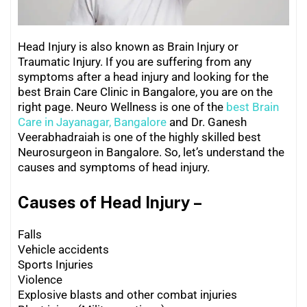
Head Injury
is also known as Brain Injury or
Traumatic Injury. If you are suffering from any
symptoms after a head injury and looking for the
best Brain Care Clinic in Bangalore, you are on the
right page. Neuro Wellness is one of the
best Brain
Care in Jayanagar, Bangalore
and Dr. Ganesh
Veerabhadraiah is one of the highly skilled best
Neurosurgeon in Bangalore. So, let’s understand the
causes and symptoms of head injury.
Causes of Head Injury –
Falls
Vehicle accidents
Sports Injuries
Violence
Explosive blasts and other combat injuries