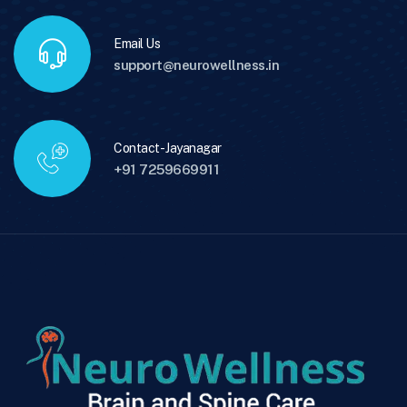
Email Us
support@neurowellness.in
Contact - Jayanagar
+91 7259669911