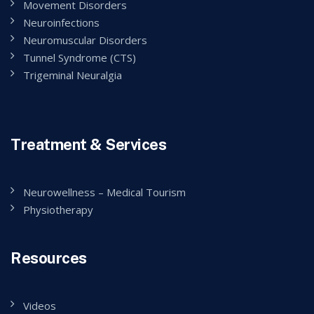
Movement Disorders
Neuroinfections
Neuromuscular Disorders
Tunnel Syndrome (CTS)
Trigeminal Neuralgia
Treatment & Services
Neurowellness – Medical Tourism
Physiotherapy
Resources
Videos