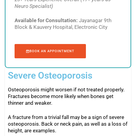
Neuro Specialist)
Available for Consultation:
Jayanagar 9th
Block & Kauvery Hospital, Electronic City
BOOK AN APPOINTMENT
Severe Osteoporosis
Osteoporosis might worsen if not treated properly.
Fractures become more likely when bones get
thinner and weaker.
A fracture from a trivial fall may be a sign of severe
osteoporosis. Back or neck pain, as well as a loss of
height, are examples.