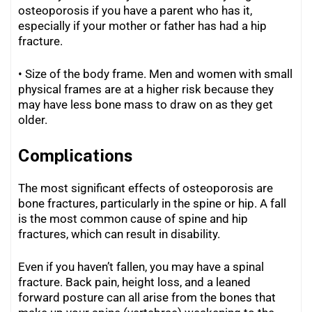
osteoporosis if you have a parent who has it,
especially if your mother or father has had a hip
fracture.
• Size of the body frame. Men and women with small
physical frames are at a higher risk because they
may have less bone mass to draw on as they get
older.
Complications
The most significant effects of osteoporosis are
bone fractures, particularly in the spine or hip. A fall
is the most common cause of spine and hip
fractures, which can result in disability.
Even if you haven’t fallen, you may have a spinal
fracture. Back pain, height loss, and a leaned
forward posture can all arise from the bones that