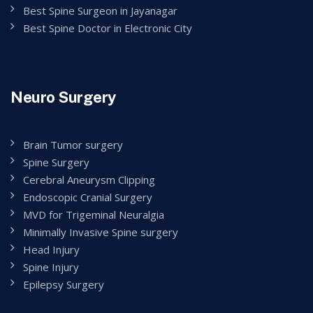
Best Spine Surgeon in Jayanagar
Best Spine Doctor in Electronic City
Neuro Surgery
Brain Tumor surgery
Spine Surgery
Cerebral Aneurysm Clipping
Endoscopic Cranial Surgery
MVD for Trigeminal Neuralgia
Minimally Invasive Spine surgery
Head Injury
Spine Injury
Epilepsy Surgery