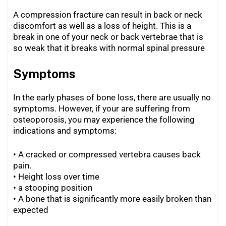
A compression fracture can result in back or neck
discomfort as well as a loss of height. This is a
break in one of your neck or back vertebrae that is
so weak that it breaks with normal spinal pressure
Symptoms
In the early phases of bone loss, there are usually no
symptoms. However, if your are suffering from
osteoporosis, you may experience the following
indications and symptoms:
• A cracked or compressed vertebra causes back
pain.
•
Height loss over time
• a stooping position
•
A bone that is significantly more easily broken than
expected