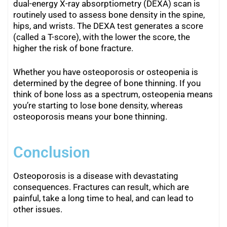
dual-energy X-ray absorptiometry (DEXA) scan is
routinely used to assess bone density in the spine,
hips, and wrists. The DEXA test generates a score
(called a T-score), with the lower the score, the
higher the risk of bone fracture.
Whether you have osteoporosis or osteopenia is
determined by the degree of bone thinning. If you
think of bone loss as a spectrum, osteopenia means
you’re starting to lose bone density, whereas
osteoporosis means your bone thinning.
Conclusion
Osteoporosis is a disease with devastating
consequences. Fractures can result, which are
painful, take a long time to heal, and can lead to
other issues.