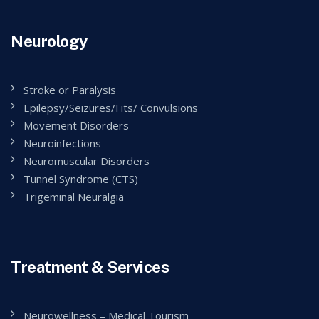
Neurology
Stroke or Paralysis
Epilepsy/Seizures/Fits/ Convulsions
Movement Disorders
Neuroinfections
Neuromuscular Disorders
Tunnel Syndrome (CTS)
Trigeminal Neuralgia
Treatment & Services
Neurowellness – Medical Tourism