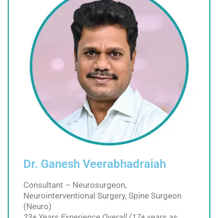
Dr. Ganesh Veerabhadraiah
Consultant – Neurosurgeon,
Neurointerventional Surgery, Spine Surgeon
(Neuro)
23+ Years Experience Overall (17+ years as