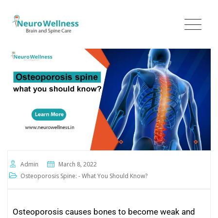
Admin
March 8, 2022
Osteoporosis Spine: - What You Should Know?
Osteoporosis causes bones to become weak and