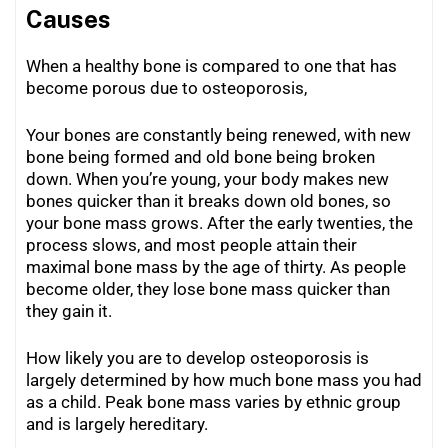
Causes
When a healthy bone is compared to one that has
become porous due to osteoporosis,
Your bones are constantly being renewed, with new
bone being formed and old bone being broken
down. When you’re young, your body makes new
bones quicker than it breaks down old bones, so
your bone mass grows. After the early twenties, the
process slows, and most people attain their
maximal bone mass by the age of thirty. As people
become older, they lose bone mass quicker than
they gain it.
How likely you are to develop osteoporosis is
largely determined by how much bone mass you had
as a child. Peak bone mass varies by ethnic group
and is largely hereditary.