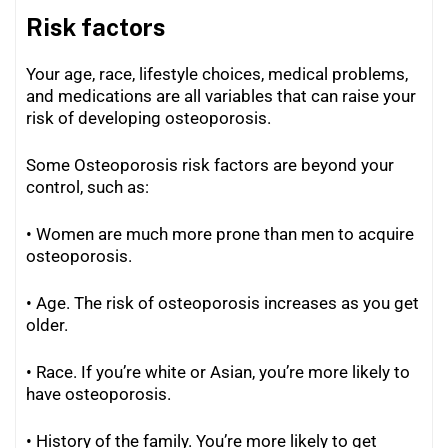
Risk factors
Your age, race, lifestyle choices, medical problems,
and medications are all variables that can raise your
risk of developing osteoporosis.
Some Osteoporosis risk factors are beyond your
control, such as:
• Women are much more prone than men to acquire
osteoporosis.
• Age. The risk of osteoporosis increases as you get
older.
• Race. If you’re white or Asian, you’re more likely to
have osteoporosis.
• History of the family. You’re more likely to get