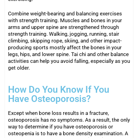
Combine weight-bearing and balancing exercises
with strength training. Muscles and bones in your
arms and upper spine are strengthened through
strength training. Walking, jogging, running, stair
climbing, skipping rope, skiing, and other impact-
producing sports mostly affect the bones in your
legs, hips, and lower spine. Tai chi and other balance
activities can help you avoid falling, especially as you
get older.
How Do You Know If You
Have Osteoporosis?
Except when bone loss results in a fracture,
osteoporosis has no symptoms. As a result, the only
way to determine if you have osteoporosis or
osteopenia is to have a bone density examination. A