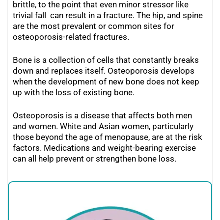
brittle, to the point that even minor stressor like
trivial fall can result in a fracture. The hip, and spine
are the most prevalent or common sites for
osteoporosis-related fractures.
Bone is a collection of cells that constantly breaks
down and replaces itself. Osteoporosis develops
when the development of new bone does not keep
up with the loss of existing bone.
Osteoporosis is a disease that affects both men
and women. White and Asian women, particularly
those beyond the age of menopause, are at the risk
factors. Medications and weight-bearing exercise
can all help prevent or strengthen bone loss.