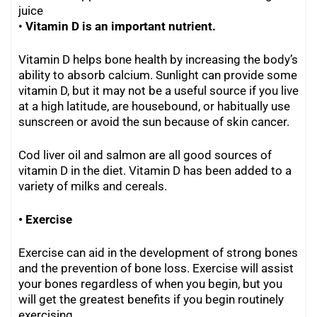
juice
•
Vitamin D is an important nutrient.
Vitamin D helps bone health by increasing the body’s
ability to absorb calcium. Sunlight can provide some
vitamin D, but it may not be a useful source if you live
at a high latitude, are housebound, or habitually use
sunscreen or avoid the sun because of skin cancer.
Cod liver oil and salmon are all good sources of
vitamin D in the diet. Vitamin D has been added to a
variety of milks and cereals.
• Exercise
Exercise can aid in the development of strong bones
and the prevention of bone loss. Exercise will assist
your bones regardless of when you begin, but you
will get the greatest benefits if you begin routinely
exercising.