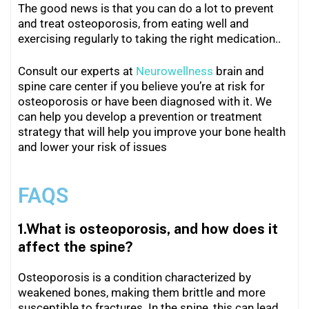
The good news is that you can do a lot to prevent
and treat osteoporosis, from eating well and
exercising regularly to taking the right medication..
Consult our experts at
Neurowellness
brain and
spine care center if you believe you’re at risk for
osteoporosis or have been diagnosed with it. We
can help you develop a prevention or treatment
strategy that will help you improve your bone health
and lower your risk of issues
FAQS
1.What is osteoporosis, and how does it
affect the spine?
Osteoporosis is a condition characterized by
weakened bones, making them brittle and more
susceptible to fractures. In the spine, this can lead