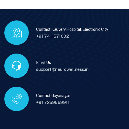
Contact Kauvery Hospital, Electronic City
+91 7411571002
Email Us
support@neurowellness.in
Contact - Jayanagar
+91 7259669911