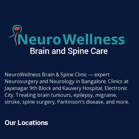
NeuroWellness Brain & Spine Clinic — expert
Neurosurgery and Neurology in Bangalore. Clinics at
Jayanagar 9th Block and Kauvery Hospital, Electronic
City. Treating brain tumours, epilepsy, migraine,
stroke, spine surgery, Parkinson's disease, and more.
Our Locations