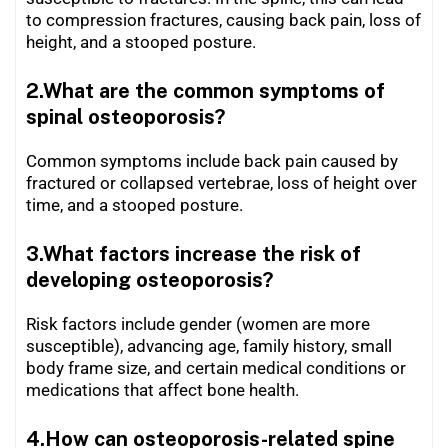
to compression fractures, causing back pain, loss of
height, and a stooped posture.
2.What are the common symptoms of
spinal osteoporosis?
Common symptoms include back pain caused by
fractured or collapsed vertebrae, loss of height over
time, and a stooped posture.
3.What factors increase the risk of
developing osteoporosis?
Risk factors include gender (women are more
susceptible), advancing age, family history, small
body frame size, and certain medical conditions or
medications that affect bone health.
4.How can osteoporosis-related spine