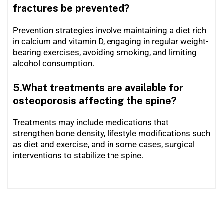
fractures be prevented?
Prevention strategies involve maintaining a diet rich
in calcium and vitamin D, engaging in regular weight-
bearing exercises, avoiding smoking, and limiting
alcohol consumption.
5.What treatments are available for
osteoporosis affecting the spine?
Treatments may include medications that
strengthen bone density, lifestyle modifications such
as diet and exercise, and in some cases, surgical
interventions to stabilize the spine.