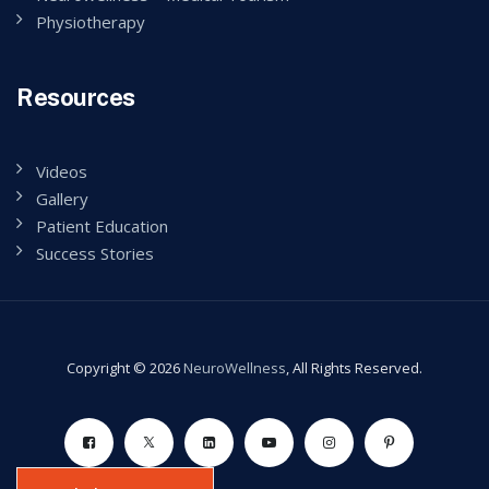
Physiotherapy
Resources
Videos
Gallery
Patient Education
Success Stories
Copyright © 2026
NeuroWellness
, All Rights Reserved.