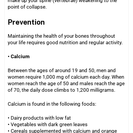
make up your spine (vertebrae) weakening to the
point of collapse.
Prevention
Maintaining the health of your bones throughout
your life requires good nutrition and regular activity.
• Calcium
Between the ages of around 19 and 50, men and
women require 1,000 mg of calcium each day. When
women reach the age of 50 and males reach the age
of 70, the daily dose climbs to 1,200 milligrams.
Calcium is found in the following foods:
• Dairy products with low fat
• Vegetables with dark green leaves
•
Cereals supplemented with calcium and orange